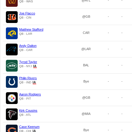
@ATL
-
-
QB - WAS
Joe Flacco
@GB
-
-
QB - CIN
Matthew Stafford
CAR
-
-
QB - LAR
Andy Dalton
@LAR
-
-
QB - CAR
Tyrod Taylor
BAL
-
-
QB - NYJ
Philip Rivers
Bye
-
-
QB - IND
Aaron Rodgers
@GB
-
-
QB - PIT
Kirk Cousins
@MIA
-
-
QB - ATL
Case Keenum
Bye
-
-
QB - CHI