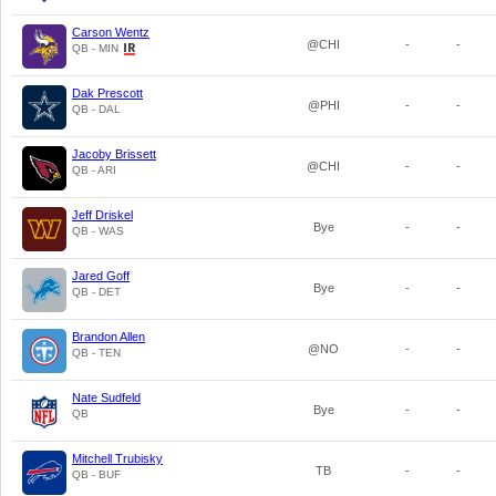
Carson Wentz
@CHI
-
-
QB - MIN
Dak Prescott
@PHI
-
-
QB - DAL
Jacoby Brissett
@CHI
-
-
QB - ARI
Jeff Driskel
Bye
-
-
QB - WAS
Jared Goff
Bye
-
-
QB - DET
Brandon Allen
@NO
-
-
QB - TEN
Nate Sudfeld
Bye
-
-
QB
Mitchell Trubisky
TB
-
-
QB - BUF