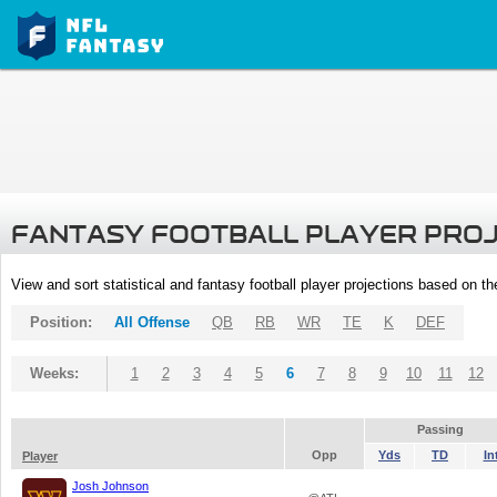
FANTASY FOOTBALL PLAYER PRO
View and sort statistical and fantasy football player projections based on t
Position:
All Offense
QB
RB
WR
TE
K
DEF
Weeks:
1
2
3
4
5
6
7
8
9
10
11
12
Passing
Opp
Yds
TD
In
Player
Josh Johnson