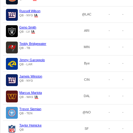
Russell Wilson
@LAC
-
-
QB - NYG
Geno Smith
ARI
-
-
QB - LV
Teddy Bridgewater
MIN
-
-
QB - TB
Jimmy Garoppolo
Bye
-
-
QB - LAR
Jameis Winston
CIN
-
-
QB - NYG
Marcus Mariota
DAL
-
-
QB - WAS
Trevor Siemian
@NO
-
-
QB - TEN
Taylor Heinicke
SF
-
-
QB