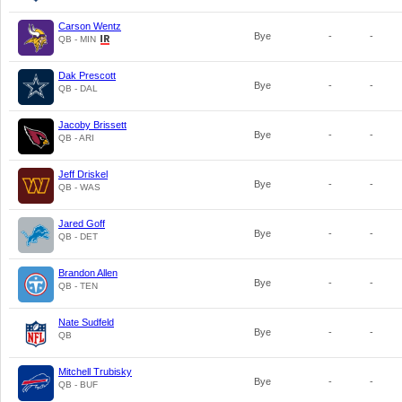
Carson Wentz
Bye
-
-
QB - MIN
Dak Prescott
Bye
-
-
QB - DAL
Jacoby Brissett
Bye
-
-
QB - ARI
Jeff Driskel
Bye
-
-
QB - WAS
Jared Goff
Bye
-
-
QB - DET
Brandon Allen
Bye
-
-
QB - TEN
Nate Sudfeld
Bye
-
-
QB
Mitchell Trubisky
Bye
-
-
QB - BUF