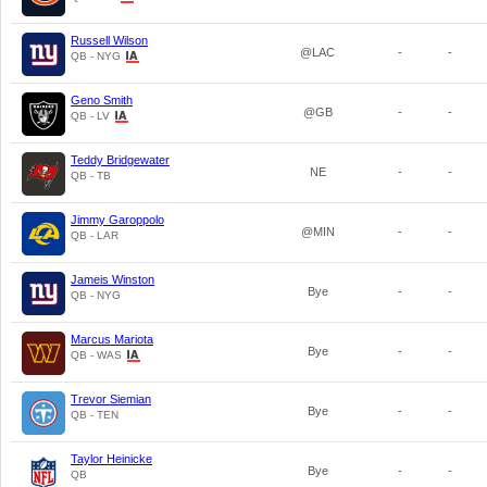
Russell Wilson
@LAC
-
-
QB - NYG
Geno Smith
@GB
-
-
QB - LV
Teddy Bridgewater
NE
-
-
QB - TB
Jimmy Garoppolo
@MIN
-
-
QB - LAR
Jameis Winston
Bye
-
-
QB - NYG
Marcus Mariota
Bye
-
-
QB - WAS
Trevor Siemian
Bye
-
-
QB - TEN
Taylor Heinicke
Bye
-
-
QB