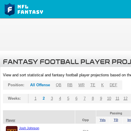
FANTASY FOOTBALL PLAYER PRO
View and sort statistical and fantasy football player projections based on t
Position:
All Offense
QB
RB
WR
TE
K
DEF
Weeks:
1
2
3
4
5
6
7
8
9
10
11
12
Passing
Opp
Yds
TD
In
Player
Josh Johnson