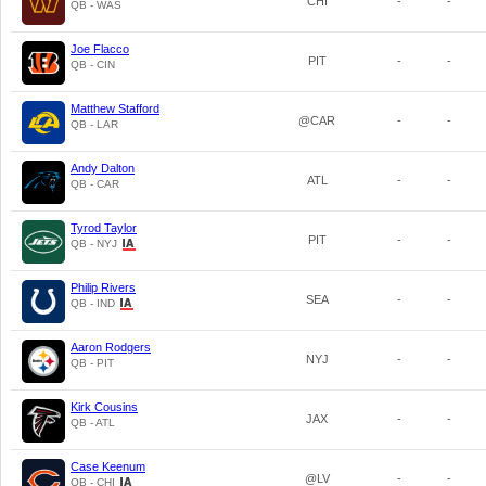
CHI
-
-
QB - WAS
Joe Flacco
PIT
-
-
QB - CIN
Matthew Stafford
@CAR
-
-
QB - LAR
Andy Dalton
ATL
-
-
QB - CAR
Tyrod Taylor
PIT
-
-
QB - NYJ
Philip Rivers
SEA
-
-
QB - IND
Aaron Rodgers
NYJ
-
-
QB - PIT
Kirk Cousins
JAX
-
-
QB - ATL
Case Keenum
@LV
-
-
QB - CHI