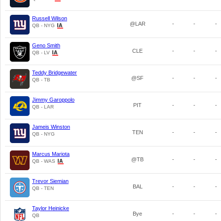
Russell Wilson
@LAR
-
-
-
QB - NYG
Geno Smith
CLE
-
-
-
QB - LV
Teddy Bridgewater
@SF
-
-
-
QB - TB
Jimmy Garoppolo
PIT
-
-
-
QB - LAR
Jameis Winston
TEN
-
-
-
QB - NYG
Marcus Mariota
@TB
-
-
-
QB - WAS
Trevor Siemian
BAL
-
-
-
QB - TEN
Taylor Heinicke
Bye
-
-
-
QB