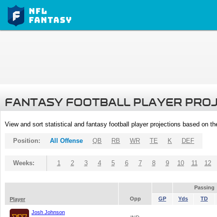
FANTASY FOOTBALL PLAYER PRO
View and sort statistical and fantasy football player projections based on t
Position:
All Offense
QB
RB
WR
TE
K
DEF
Weeks:
1
2
3
4
5
6
7
8
9
10
11
12
Passing
Opp
GP
Yds
TD
Player
Josh Johnson