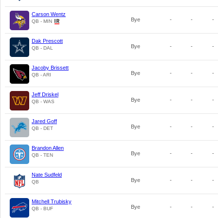
Carson Wentz
Bye
-
-
-
QB - MIN
Dak Prescott
Bye
-
-
-
QB - DAL
Jacoby Brissett
Bye
-
-
-
QB - ARI
Jeff Driskel
Bye
-
-
-
QB - WAS
Jared Goff
Bye
-
-
-
QB - DET
Brandon Allen
Bye
-
-
-
QB - TEN
Nate Sudfeld
Bye
-
-
-
QB
Mitchell Trubisky
Bye
-
-
-
QB - BUF