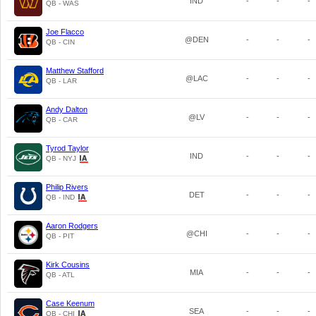
IND
-
-
-
QB - WAS
Joe Flacco
@DEN
-
-
-
QB - CIN
Matthew Stafford
@LAC
-
-
-
QB - LAR
Andy Dalton
@LV
-
-
-
QB - CAR
Tyrod Taylor
IND
-
-
-
QB - NYJ
Philip Rivers
DET
-
-
-
QB - IND
Aaron Rodgers
@CHI
-
-
-
QB - PIT
Kirk Cousins
MIA
-
-
-
QB - ATL
Case Keenum
SEA
-
-
-
QB - CHI