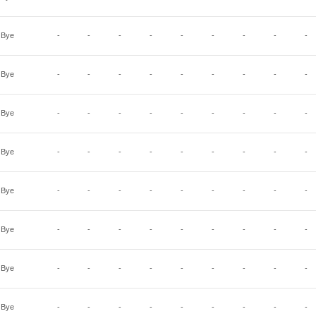
Bye
-
-
-
-
-
-
-
-
-
Bye
-
-
-
-
-
-
-
-
-
Bye
-
-
-
-
-
-
-
-
-
Bye
-
-
-
-
-
-
-
-
-
Bye
-
-
-
-
-
-
-
-
-
Bye
-
-
-
-
-
-
-
-
-
Bye
-
-
-
-
-
-
-
-
-
Bye
-
-
-
-
-
-
-
-
-