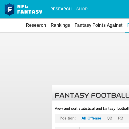
RESEARCH
SHOP
Research
Rankings
Fantasy Points Against
FANTASY FOOTBALL
View and sort statistical and fantasy footbal
Position:
All Offense
QB
RB