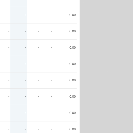
-
-
-
-
0.00
-
-
-
-
0.00
-
-
-
-
0.00
-
-
-
-
0.00
-
-
-
-
0.00
-
-
-
-
0.00
-
-
-
-
0.00
-
-
-
-
0.00