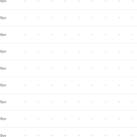
Bye
-
-
-
-
-
-
-
-
-
Bye
-
-
-
-
-
-
-
-
-
Bye
-
-
-
-
-
-
-
-
-
Bye
-
-
-
-
-
-
-
-
-
Bye
-
-
-
-
-
-
-
-
-
Bye
-
-
-
-
-
-
-
-
-
Bye
-
-
-
-
-
-
-
-
-
Bye
-
-
-
-
-
-
-
-
-
Bye
-
-
-
-
-
-
-
-
-