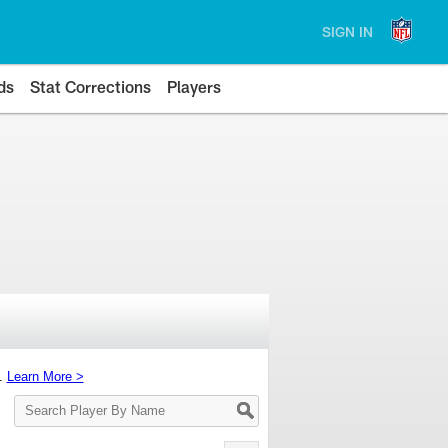
SIGN IN
ds
Stat Corrections
Players
s.
Learn More >
Search
Player
By