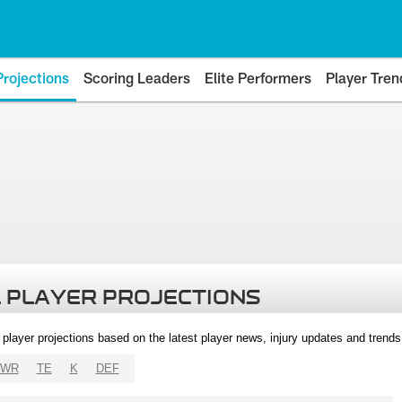
Projections
Scoring Leaders
Elite Performers
Player Tren
 PLAYER PROJECTIONS
l player projections based on the latest player news, injury updates and trend
WR
TE
K
DEF