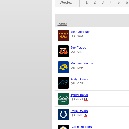
Weeks:
1
2
3
4
5
6
Player
Josh Johnson
QB - WAS
Joe Flacco
QB - CIN
Matthew Stafford
QB - LAR
Andy Dalton
QB - CAR
Tyrod Taylor
QB - NYJ
Philip Rivers
QB - IND
Aaron Rodgers