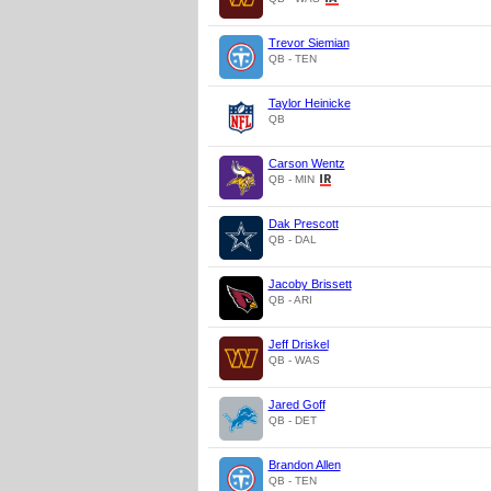
Trevor Siemian
QB - TEN
Taylor Heinicke
QB
Carson Wentz
QB - MIN
Dak Prescott
QB - DAL
Jacoby Brissett
QB - ARI
Jeff Driskel
QB - WAS
Jared Goff
QB - DET
Brandon Allen
QB - TEN