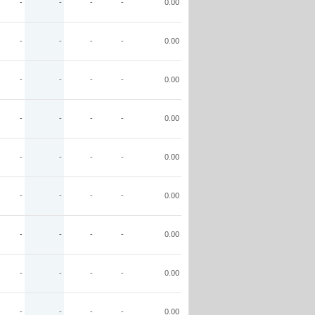
-
-
-
-
0.00
-
-
-
-
0.00
-
-
-
-
0.00
-
-
-
-
0.00
-
-
-
-
0.00
-
-
-
-
0.00
-
-
-
-
0.00
-
-
-
-
0.00
-
-
-
-
0.00