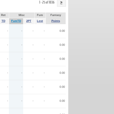
Name
1 - 25 of 1036
>
Ret
Misc
Fum
Fantasy
TD
FumTD
2PT
Lost
Points
-
-
-
-
0.00
-
-
-
-
0.00
-
-
-
-
0.00
-
-
-
-
0.00
-
-
-
-
0.00
-
-
-
-
0.00