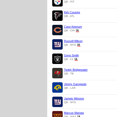
QB - PIT
Kirk Cousins
QB - ATL
Case Keenum
QB - CHI
Russell Wilson
QB - NYG
Geno Smith
QB - LV
Teddy Bridgewater
QB - TB
Jimmy Garoppolo
QB - LAR
Jameis Winston
QB - NYG
Marcus Mariota
QB - WAS