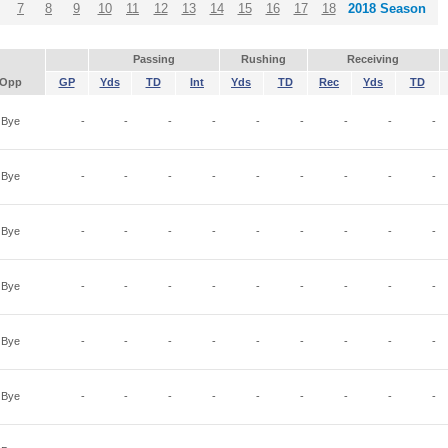
7
8
9
10
11
12
13
14
15
16
17
18
2018 Season
Passing
Rushing
Receiving
Opp
GP
Yds
TD
Int
Yds
TD
Rec
Yds
TD
Bye
-
-
-
-
-
-
-
-
-
Bye
-
-
-
-
-
-
-
-
-
Bye
-
-
-
-
-
-
-
-
-
Bye
-
-
-
-
-
-
-
-
-
Bye
-
-
-
-
-
-
-
-
-
Bye
-
-
-
-
-
-
-
-
-