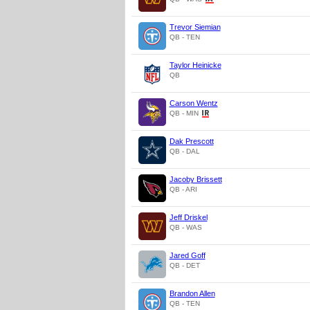
Trevor Siemian
QB - TEN
Taylor Heinicke
QB
Carson Wentz
QB - MIN
Dak Prescott
QB - DAL
Jacoby Brissett
QB - ARI
Jeff Driskel
QB - WAS
Jared Goff
QB - DET
Brandon Allen
QB - TEN