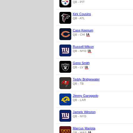
QB - PIT
Kirk Cousins
QB - ATL
Case Keenum
QB - CHI
Russell Wilson
QB - NYG
Geno Smith
QB - LV
Teddy Bridgewater
QB - TB
Jimmy Garoppolo
QB - LAR
Jameis Winston
QB - NYG
Marcus Mariota
QB - WAS