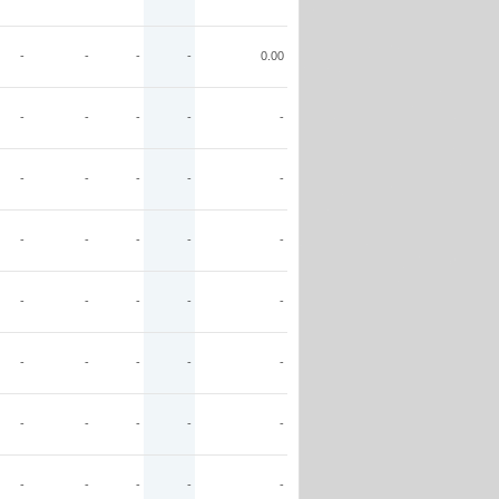
-
-
-
-
0.00
-
-
-
-
-
-
-
-
-
-
-
-
-
-
-
-
-
-
-
-
-
-
-
-
-
-
-
-
-
-
-
-
-
-
-