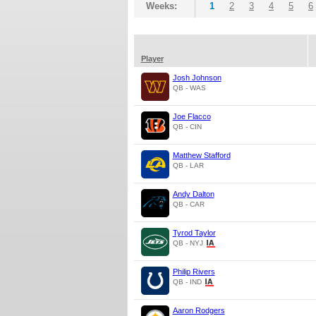
Weeks:
1
2
3
4
5
6
Player
Josh Johnson
QB - WAS
Joe Flacco
QB - CIN
Matthew Stafford
QB - LAR
Andy Dalton
QB - CAR
Tyrod Taylor
QB - NYJ
Philip Rivers
QB - IND
Aaron Rodgers