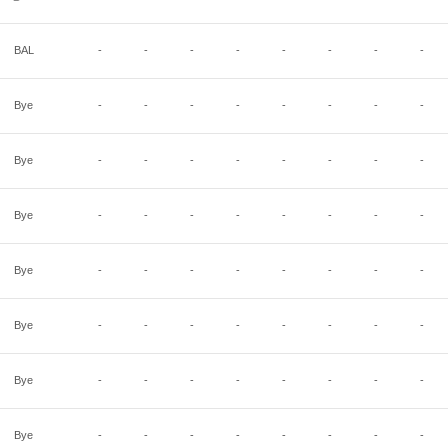
BAL
-
-
-
-
-
-
-
-
Bye
-
-
-
-
-
-
-
-
Bye
-
-
-
-
-
-
-
-
Bye
-
-
-
-
-
-
-
-
Bye
-
-
-
-
-
-
-
-
Bye
-
-
-
-
-
-
-
-
Bye
-
-
-
-
-
-
-
-
Bye
-
-
-
-
-
-
-
-