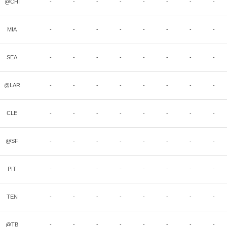
@CHI
-
-
-
-
-
-
-
-
MIA
-
-
-
-
-
-
-
-
SEA
-
-
-
-
-
-
-
-
@LAR
-
-
-
-
-
-
-
-
CLE
-
-
-
-
-
-
-
-
@SF
-
-
-
-
-
-
-
-
PIT
-
-
-
-
-
-
-
-
TEN
-
-
-
-
-
-
-
-
@TB
-
-
-
-
-
-
-
-