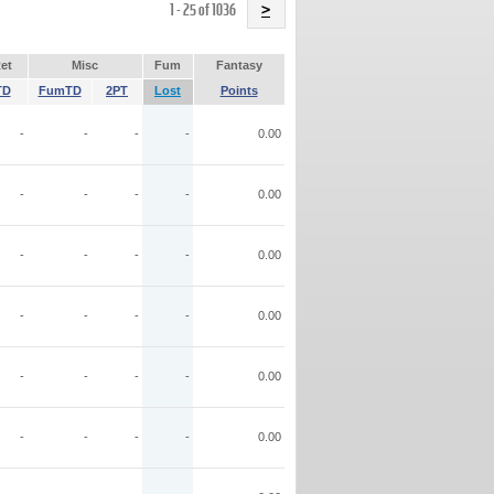
Name
1 - 25 of 1036
>
et
Misc
Fum
Fantasy
TD
FumTD
2PT
Lost
Points
-
-
-
-
0.00
-
-
-
-
0.00
-
-
-
-
0.00
-
-
-
-
0.00
-
-
-
-
0.00
-
-
-
-
0.00