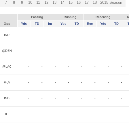
7
8
9
10
11
12
13
14
15
16
17
18
2015 Season
Passing
Rushing
Receiving
R
Opp
Yds
TD
Int
Yds
TD
Rec
Yds
TD
IND
-
-
-
-
-
-
-
-
@DEN
-
-
-
-
-
-
-
-
@LAC
-
-
-
-
-
-
-
-
@LV
-
-
-
-
-
-
-
-
IND
-
-
-
-
-
-
-
-
DET
-
-
-
-
-
-
-
-