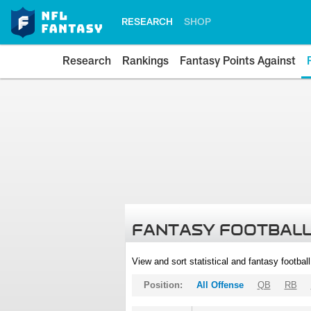
RESEARCH
SHOP
Research
Rankings
Fantasy Points Against
FANTASY FOOTBALL
View and sort statistical and fantasy footbal
Position:
All Offense
QB
RB