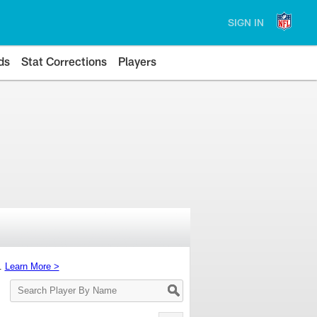
SIGN IN
ds
Stat Corrections
Players
s.
Learn More >
Search
Player
By