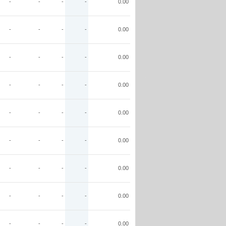
-
-
-
-
0.00
-
-
-
-
0.00
-
-
-
-
0.00
-
-
-
-
0.00
-
-
-
-
0.00
-
-
-
-
0.00
-
-
-
-
0.00
-
-
-
-
0.00
-
-
-
-
0.00