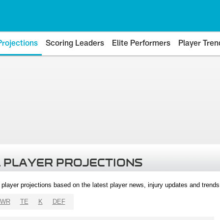
Projections
Scoring Leaders
Elite Performers
Player Tren
 PLAYER PROJECTIONS
l player projections based on the latest player news, injury updates and trend
WR
TE
K
DEF