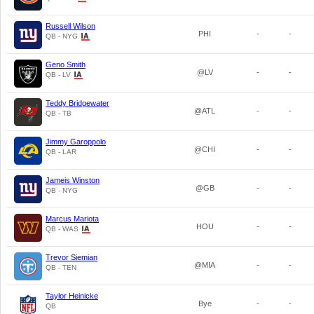
Russell Wilson
PHI
-
-
QB - NYG
Geno Smith
@LV
-
-
QB - LV
Teddy Bridgewater
@ATL
-
-
QB - TB
Jimmy Garoppolo
@CHI
-
-
QB - LAR
Jameis Winston
@GB
-
-
QB - NYG
Marcus Mariota
HOU
-
-
QB - WAS
Trevor Siemian
@MIA
-
-
QB - TEN
Taylor Heinicke
Bye
-
-
QB