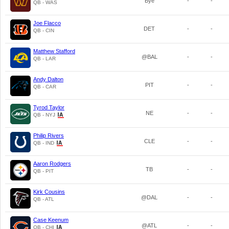
Bye
-
-
QB - WAS
Joe Flacco
DET
-
-
QB - CIN
Matthew Stafford
@BAL
-
-
QB - LAR
Andy Dalton
PIT
-
-
QB - CAR
Tyrod Taylor
NE
-
-
QB - NYJ
Philip Rivers
CLE
-
-
QB - IND
Aaron Rodgers
TB
-
-
QB - PIT
Kirk Cousins
@DAL
-
-
QB - ATL
Case Keenum
@ATL
-
-
QB - CHI