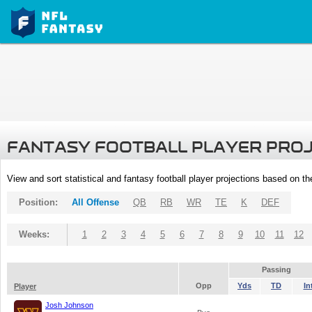
FANTASY FOOTBALL PLAYER PRO
View and sort statistical and fantasy football player projections based on t
Position:
All Offense
QB
RB
WR
TE
K
DEF
Weeks:
1
2
3
4
5
6
7
8
9
10
11
12
Passing
Opp
Yds
TD
In
Player
Josh Johnson