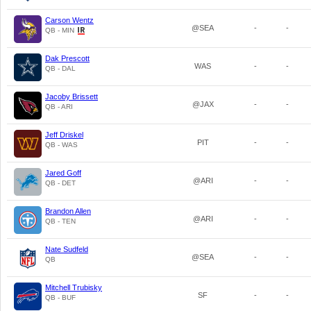
Carson Wentz
@SEA
-
-
QB - MIN
Dak Prescott
WAS
-
-
QB - DAL
Jacoby Brissett
@JAX
-
-
QB - ARI
Jeff Driskel
PIT
-
-
QB - WAS
Jared Goff
@ARI
-
-
QB - DET
Brandon Allen
@ARI
-
-
QB - TEN
Nate Sudfeld
@SEA
-
-
QB
Mitchell Trubisky
SF
-
-
QB - BUF