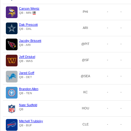
Carson Wentz
PHI
-
-
QB - MIN
Dak Prescott
ARI
-
-
QB - DAL
Jacoby Brissett
@PIT
-
-
QB - ARI
Jeff Driskel
@SF
-
-
QB - WAS
Jared Goff
@SEA
-
-
QB - DET
Brandon Allen
KC
-
-
QB - TEN
Nate Sudfeld
HOU
-
-
QB
Mitchell Trubisky
CLE
-
-
QB - BUF