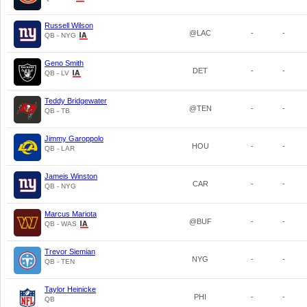
Russell Wilson
@LAC
-
-
QB - NYG
Geno Smith
DET
-
-
QB - LV
Teddy Bridgewater
@TEN
-
-
QB - TB
Jimmy Garoppolo
HOU
-
-
QB - LAR
Jameis Winston
CAR
-
-
QB - NYG
Marcus Mariota
@BUF
-
-
QB - WAS
Trevor Siemian
NYG
-
-
QB - TEN
Taylor Heinicke
PHI
-
-
QB