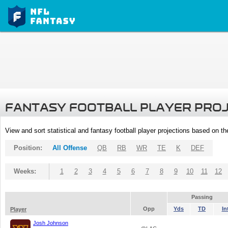
FANTASY FOOTBALL PLAYER PRO
View and sort statistical and fantasy football player projections based on t
Position:
All Offense
QB
RB
WR
TE
K
DEF
Weeks:
1
2
3
4
5
6
7
8
9
10
11
12
Passing
Opp
Yds
TD
In
Player
Josh Johnson