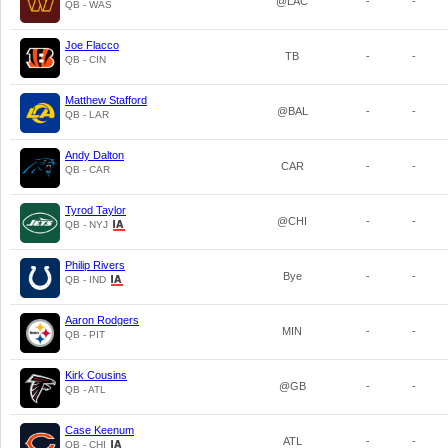
@LAC
-
-
QB - WAS
Joe Flacco
TB
-
-
QB - CIN
Matthew Stafford
@BAL
-
-
QB - LAR
Andy Dalton
CAR
-
-
QB - CAR
Tyrod Taylor
@CHI
-
-
QB - NYJ
Philip Rivers
Bye
-
-
QB - IND
Aaron Rodgers
MIN
-
-
QB - PIT
Kirk Cousins
@GB
-
-
QB - ATL
Case Keenum
ATL
-
-
QB - CHI