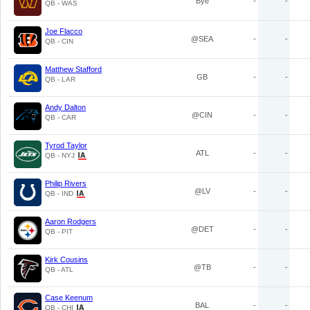
Bye
-
-
QB - WAS
Joe Flacco
@SEA
-
-
QB - CIN
Matthew Stafford
GB
-
-
QB - LAR
Andy Dalton
@CIN
-
-
QB - CAR
Tyrod Taylor
ATL
-
-
QB - NYJ
Philip Rivers
@LV
-
-
QB - IND
Aaron Rodgers
@DET
-
-
QB - PIT
Kirk Cousins
@TB
-
-
QB - ATL
Case Keenum
BAL
-
-
QB - CHI