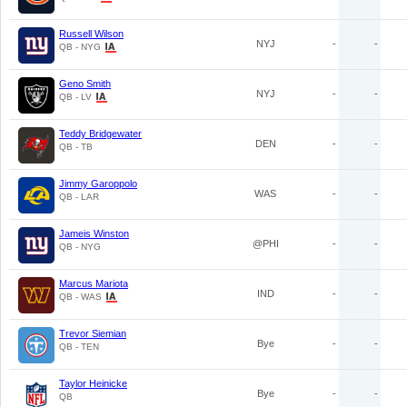
Russell Wilson
NYJ
-
-
QB - NYG
Geno Smith
NYJ
-
-
QB - LV
Teddy Bridgewater
DEN
-
-
QB - TB
Jimmy Garoppolo
WAS
-
-
QB - LAR
Jameis Winston
@PHI
-
-
QB - NYG
Marcus Mariota
IND
-
-
QB - WAS
Trevor Siemian
Bye
-
-
QB - TEN
Taylor Heinicke
Bye
-
-
QB