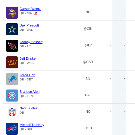
Carson Wentz
NO
-
-
QB - MIN
Dak Prescott
@CIN
-
-
QB - DAL
Jacoby Brissett
@LV
-
-
QB - ARI
Jeff Driskel
@CAR
-
-
QB - WAS
Jared Goff
NE
-
-
QB - DET
Brandon Allen
DAL
-
-
QB - TEN
Nate Sudfeld
NO
-
-
QB
Mitchell Trubisky
HOU
-
-
QB - BUF