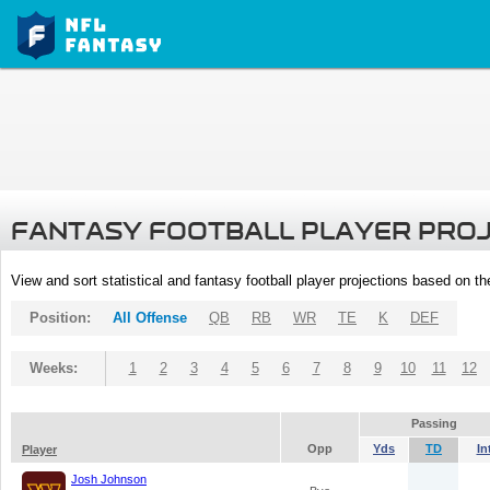
FANTASY FOOTBALL PLAYER PRO
View and sort statistical and fantasy football player projections based on t
Position:
All Offense
QB
RB
WR
TE
K
DEF
Weeks:
1
2
3
4
5
6
7
8
9
10
11
12
Passing
Opp
Yds
TD
In
Player
Josh Johnson