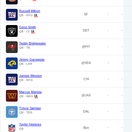
Russell Wilson
SF
-
-
QB - NYG
Geno Smith
DET
-
-
QB - LV
Teddy Bridgewater
@PIT
-
-
QB - TB
Jimmy Garoppolo
@SEA
-
-
QB - LAR
Jameis Winston
CHI
-
-
QB - NYG
Marcus Mariota
@JAX
-
-
QB - WAS
Trevor Siemian
DAL
-
-
QB - TEN
Taylor Heinicke
Bye
-
-
QB