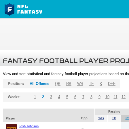
FANTASY FOOTBALL PLAYER PRO
View and sort statistical and fantasy football player projections based on t
Position:
All Offense
QB
RB
WR
TE
K
DEF
Weeks:
1
2
3
4
5
6
7
8
9
10
11
12
Passing
Opp
Yds
TD
In
Player
Josh Johnson