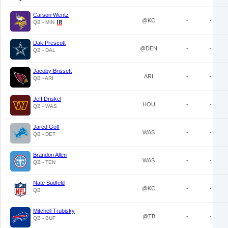
Carson Wentz
@KC
-
-
QB - MIN
Dak Prescott
@DEN
-
-
QB - DAL
Jacoby Brissett
ARI
-
-
QB - ARI
Jeff Driskel
HOU
-
-
QB - WAS
Jared Goff
WAS
-
-
QB - DET
Brandon Allen
WAS
-
-
QB - TEN
Nate Sudfeld
@KC
-
-
QB
Mitchell Trubisky
@TB
-
-
QB - BUF