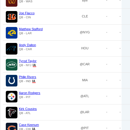
Bye
-
-
QB - WAS
Joe Flacco
CLE
-
-
QB - CIN
Matthew Stafford
@NYG
-
-
QB - LAR
Andy Dalton
HOU
-
-
QB - CAR
Tyrod Taylor
@CAR
-
-
QB - NYJ
Philip Rivers
MIA
-
-
QB - IND
Aaron Rodgers
@ATL
-
-
QB - PIT
Kirk Cousins
@LAR
-
-
QB - ATL
Case Keenum
@PIT
-
-
QB - CHI