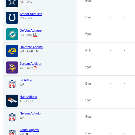
Bye
-
-
RB - DAL
Ameer Abdullah
Bye
-
-
RB - IND
De'Von Achane
Bye
-
-
RB - MIA
Davante Adams
PHI
-
-
WR - LAR
Jordan Addison
Bye
-
-
WR - MIN
Ife Adeyi
Bye
-
-
WR
Nate Adkins
Bye
-
-
TE - DEN
Nelson Agholor
Bye
-
-
WR
Jamal Agnew
Bye
-
-
WR