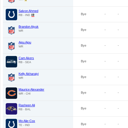
Salvon Ahmed
Bye
-
-
RB - IND
Brandon Aiyuk
Bye
-
-
WR
Ajou Ajou
Bye
-
-
WR
Cam Akers
Bye
-
-
RB - SEA
Kelly Akharaiyi
Bye
-
-
WR
Maurice Alexander
Bye
-
-
WR - CHI
Rasheen Ali
Bye
-
-
RB - BAL
Mo Alie-Cox
Bye
-
-
TE - IND