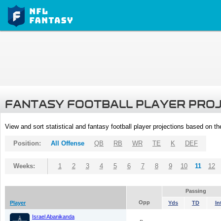
FANTASY FOOTBALL PLAYER PRO
View and sort statistical and fantasy football player projections based on t
Position:
All Offense
QB
RB
WR
TE
K
DEF
Weeks:
1
2
3
4
5
6
7
8
9
10
11
12
Passing
Opp
Player
Yds
TD
In
Israel Abanikanda