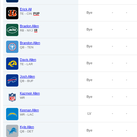
Erick All
Bye
-
-
TE - CIN
Braelon Allen
Bye
-
-
RB - NYJ
Brandon Allen
Bye
-
-
QB - TEN
Davis Allen
Bye
-
-
TE - LAR
Josh Allen
Bye
-
-
QB - BUF
Kazmeir Allen
Bye
-
-
WR
Keenan Allen
LV
-
-
WR - LAC
Kyle Allen
Bye
-
-
QB - DET