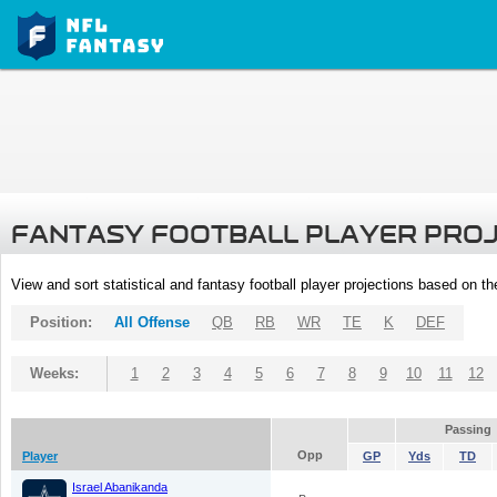
FANTASY FOOTBALL PLAYER PRO
View and sort statistical and fantasy football player projections based on t
Position:
All Offense
QB
RB
WR
TE
K
DEF
Weeks:
1
2
3
4
5
6
7
8
9
10
11
12
Passing
Opp
Player
GP
Yds
TD
Israel Abanikanda