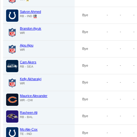
Salvon Ahmed
Bye
-
-
-
RB - IND
Brandon Aiyuk
Bye
-
-
-
WR
Ajou Ajou
Bye
-
-
-
WR
Cam Akers
Bye
-
-
-
RB - SEA
Kelly Akharaiyi
Bye
-
-
-
WR
Maurice Alexander
Bye
-
-
-
WR - CHI
Rasheen Ali
Bye
-
-
-
RB - BAL
Mo Alie-Cox
Bye
-
-
-
TE - IND