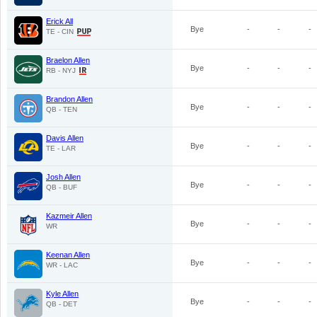
Erick All
Bye
-
-
-
TE - CIN
Braelon Allen
Bye
-
-
-
RB - NYJ
Brandon Allen
Bye
-
-
-
QB - TEN
Davis Allen
Bye
-
-
-
TE - LAR
Josh Allen
Bye
-
-
-
QB - BUF
Kazmeir Allen
Bye
-
-
-
WR
Keenan Allen
Bye
-
-
-
WR - LAC
Kyle Allen
Bye
-
-
-
QB - DET