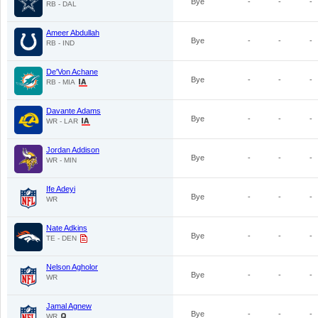
Bye
-
-
-
RB - DAL
Ameer Abdullah
Bye
-
-
-
RB - IND
De'Von Achane
Bye
-
-
-
RB - MIA
Davante Adams
Bye
-
-
-
WR - LAR
Jordan Addison
Bye
-
-
-
WR - MIN
Ife Adeyi
Bye
-
-
-
WR
Nate Adkins
Bye
-
-
-
TE - DEN
Nelson Agholor
Bye
-
-
-
WR
Jamal Agnew
Bye
-
-
-
WR