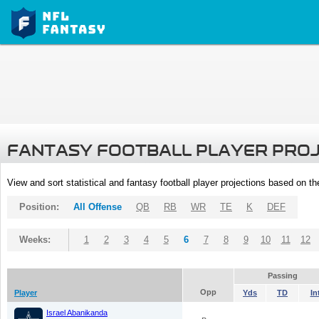
FANTASY FOOTBALL PLAYER PRO
View and sort statistical and fantasy football player projections based on t
Position:
All Offense
QB
RB
WR
TE
K
DEF
Weeks:
1
2
3
4
5
6
7
8
9
10
11
12
Passing
Opp
Player
Yds
TD
In
Israel Abanikanda