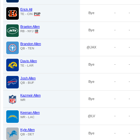
Erick All
Bye
-
-
TE - CIN
Braelon Allen
Bye
-
-
RB - NYJ
Brandon Allen
@JAX
-
-
QB - TEN
Davis Allen
Bye
-
-
TE - LAR
Josh Allen
Bye
-
-
QB - BUF
Kazmeir Allen
Bye
-
-
WR
Keenan Allen
@LV
-
-
WR - LAC
Kyle Allen
Bye
-
-
QB - DET