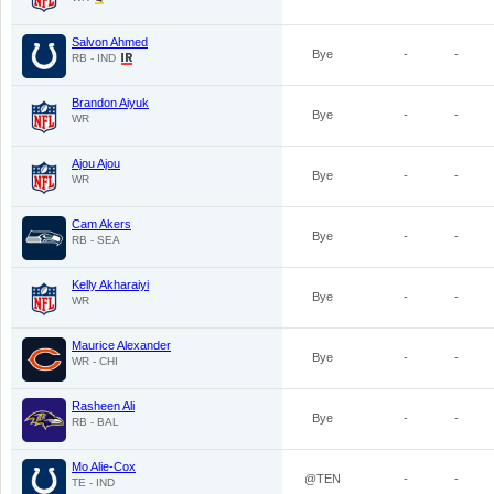
Salvon Ahmed
Bye
-
-
RB - IND
Brandon Aiyuk
Bye
-
-
WR
Ajou Ajou
Bye
-
-
WR
Cam Akers
Bye
-
-
RB - SEA
Kelly Akharaiyi
Bye
-
-
WR
Maurice Alexander
Bye
-
-
WR - CHI
Rasheen Ali
Bye
-
-
RB - BAL
Mo Alie-Cox
@TEN
-
-
TE - IND