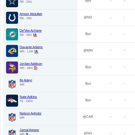
Bye
-
-
RB - DAL
Ameer Abdullah
@NO
-
-
RB - IND
De'Von Achane
Bye
-
-
RB - MIA
Davante Adams
@MIN
-
-
WR - LAR
Jordan Addison
Bye
-
-
WR - MIN
Ife Adeyi
Bye
-
-
WR
Nate Adkins
Bye
-
-
TE - DEN
Nelson Agholor
@CAR
-
-
WR
Jamal Agnew
@NO
-
-
WR