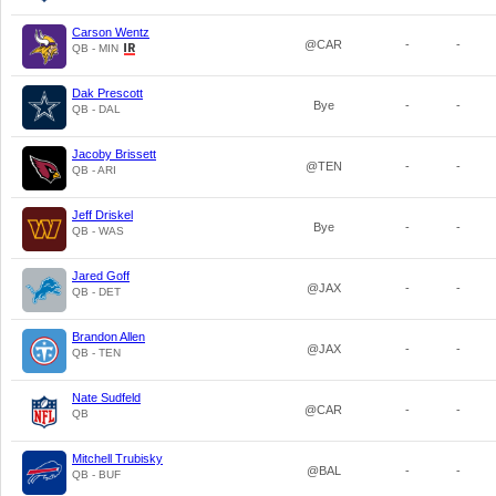
Carson Wentz
@CAR
-
-
QB - MIN
Dak Prescott
Bye
-
-
QB - DAL
Jacoby Brissett
@TEN
-
-
QB - ARI
Jeff Driskel
Bye
-
-
QB - WAS
Jared Goff
@JAX
-
-
QB - DET
Brandon Allen
@JAX
-
-
QB - TEN
Nate Sudfeld
@CAR
-
-
QB
Mitchell Trubisky
@BAL
-
-
QB - BUF