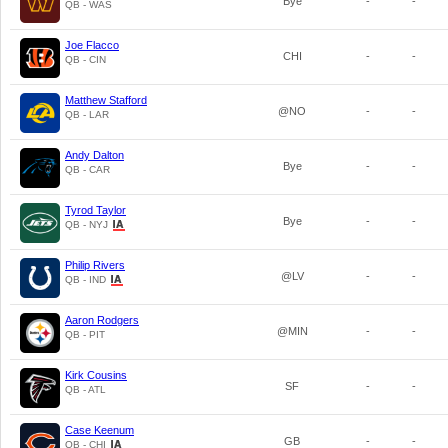
Bye
-
-
QB - WAS
Joe Flacco
CHI
-
-
QB - CIN
Matthew Stafford
@NO
-
-
QB - LAR
Andy Dalton
Bye
-
-
QB - CAR
Tyrod Taylor
Bye
-
-
QB - NYJ
Philip Rivers
@LV
-
-
QB - IND
Aaron Rodgers
@MIN
-
-
QB - PIT
Kirk Cousins
SF
-
-
QB - ATL
Case Keenum
GB
-
-
QB - CHI