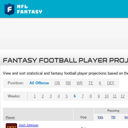
FANTASY FOOTBALL PLAYER PRO
View and sort statistical and fantasy football player projections based on t
Position:
All Offense
QB
RB
WR
TE
K
DEF
Weeks:
1
2
3
4
5
6
7
8
9
10
11
12
Passing
Opp
Yds
TD
In
Player
Josh Johnson