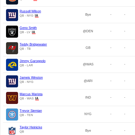
Russell Wilson
Bye
-
-
QB - NYG
Geno Smith
@DEN
-
-
QB - LV
Teddy Bridgewater
GB
-
-
QB - TB
Jimmy Garoppolo
@WAS
-
-
QB - LAR
Jameis Winston
@ARI
-
-
QB - NYG
Marcus Mariota
IND
-
-
QB - WAS
Trevor Siemian
NYG
-
-
QB - TEN
Taylor Heinicke
Bye
-
-
QB