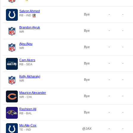
Salvon Ahmed
Bye
-
-
RB - IND
Brandon Aiyuk
Bye
-
-
WR
Ajou Ajou
Bye
-
-
WR
Cam Akers
Bye
-
-
RB - SEA
Kelly Akharaiyi
Bye
-
-
WR
Maurice Alexander
Bye
-
-
WR - CHI
Rasheen Ali
Bye
-
-
RB - BAL
Mo Alie-Cox
@JAX
-
-
TE - IND