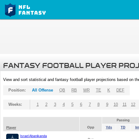
FANTASY FOOTBALL PLAYER PRO
View and sort statistical and fantasy football player projections based on t
Position:
All Offense
QB
RB
WR
TE
K
DEF
Weeks:
1
2
3
4
5
6
7
8
9
10
11
12
Passing
Opp
Yds
TD
In
Player
Israel Abanikanda