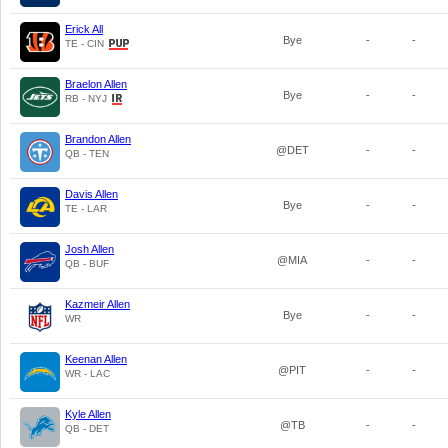
Erick All
Bye
-
-
TE - CIN
Braelon Allen
Bye
-
-
RB - NYJ
Brandon Allen
@DET
-
-
QB - TEN
Davis Allen
Bye
-
-
TE - LAR
Josh Allen
@MIA
-
-
QB - BUF
Kazmeir Allen
Bye
-
-
WR
Keenan Allen
@PIT
-
-
WR - LAC
Kyle Allen
@TB
-
-
QB - DET