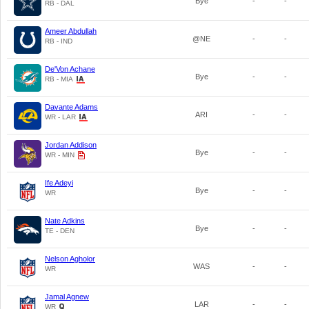
Bye
-
-
RB - DAL
Ameer Abdullah
@NE
-
-
RB - IND
De'Von Achane
Bye
-
-
RB - MIA
Davante Adams
ARI
-
-
WR - LAR
Jordan Addison
Bye
-
-
WR - MIN
Ife Adeyi
Bye
-
-
WR
Nate Adkins
Bye
-
-
TE - DEN
Nelson Agholor
WAS
-
-
WR
Jamal Agnew
LAR
-
-
WR