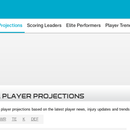
Projections
Scoring Leaders
Elite Performers
Player Tren
 PLAYER PROJECTIONS
l player projections based on the latest player news, injury updates and trend
WR
TE
K
DEF