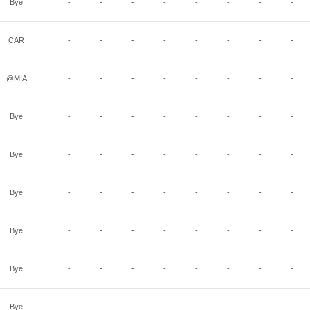
Bye
-
-
-
-
-
-
-
-
CAR
-
-
-
-
-
-
-
-
@MIA
-
-
-
-
-
-
-
-
Bye
-
-
-
-
-
-
-
-
Bye
-
-
-
-
-
-
-
-
Bye
-
-
-
-
-
-
-
-
Bye
-
-
-
-
-
-
-
-
Bye
-
-
-
-
-
-
-
-
Bye
-
-
-
-
-
-
-
-