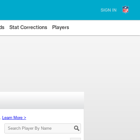
SIGN IN
ds
Stat Corrections
Players
s.
Learn More >
Search
Player
By