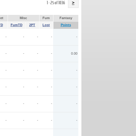
Name
1 - 25 of 1036
>
et
Misc
Fum
Fantasy
TD
FumTD
2PT
Lost
Points
-
-
-
-
-
-
-
-
-
0.00
-
-
-
-
-
-
-
-
-
-
-
-
-
-
-
-
-
-
-
-