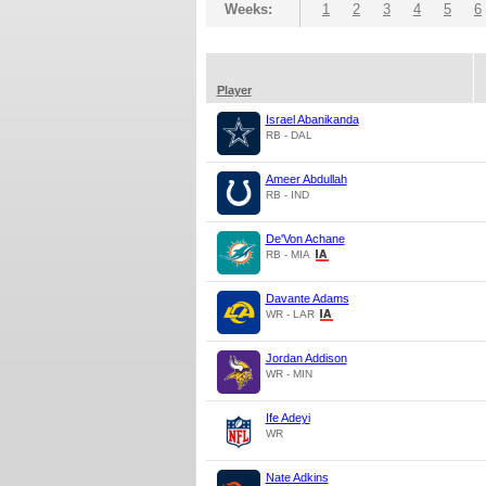
Weeks:
1
2
3
4
5
6
Player
Israel Abanikanda
RB - DAL
Ameer Abdullah
RB - IND
De'Von Achane
RB - MIA
Davante Adams
WR - LAR
Jordan Addison
WR - MIN
Ife Adeyi
WR
Nate Adkins