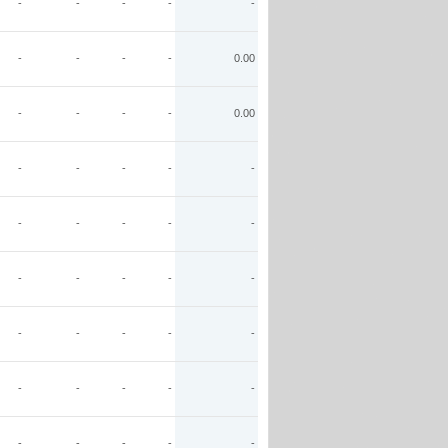
-
-
-
-
-
-
-
-
-
0.00
-
-
-
-
0.00
-
-
-
-
-
-
-
-
-
-
-
-
-
-
-
-
-
-
-
-
-
-
-
-
-
-
-
-
-
-