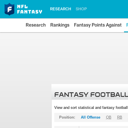
RESEARCH
SHOP
Research
Rankings
Fantasy Points Against
FANTASY FOOTBALL
View and sort statistical and fantasy footbal
Position:
All Offense
QB
RB