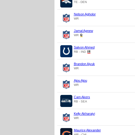
TE - DEN
Nelson Agholor
WR
Jamal Agnew
WR
Salvon Ahmed
RB - IND
Brandon Aiyuk
WR
Ajou Ajou
WR
Cam Akers
RB - SEA
Kelly Akharaiyi
WR
Maurice Alexander
WR - CHI