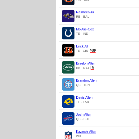
Rasheen Ali
RB - BAL
Mo Alie-Cox
TE - IND
Erick All
TE - CIN
Braelon Allen
RB - NYJ
Brandon Allen
QB - TEN
Davis Allen
TE - LAR
Josh Allen
QB - BUF
Kazmeir Allen
WR