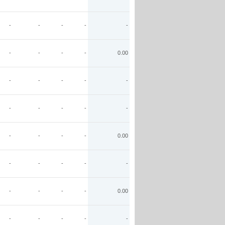
-
-
-
-
-
-
-
-
-
0.00
-
-
-
-
-
-
-
-
-
-
-
-
-
-
0.00
-
-
-
-
-
-
-
-
-
0.00
-
-
-
-
-