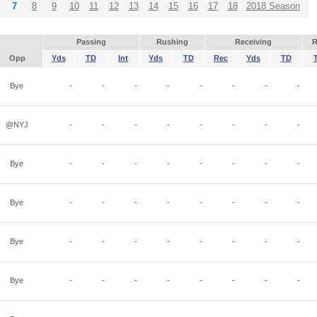
7
8
9
10
11
12
13
14
15
16
17
18
2018 Season
Passing
Rushing
Receiving
R
Opp
Yds
TD
Int
Yds
TD
Rec
Yds
TD
Bye
-
-
-
-
-
-
-
-
@NYJ
-
-
-
-
-
-
-
-
Bye
-
-
-
-
-
-
-
-
Bye
-
-
-
-
-
-
-
-
Bye
-
-
-
-
-
-
-
-
Bye
-
-
-
-
-
-
-
-