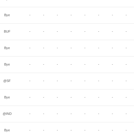
Bye
-
-
-
-
-
-
-
-
BUF
-
-
-
-
-
-
-
-
Bye
-
-
-
-
-
-
-
-
Bye
-
-
-
-
-
-
-
-
@SF
-
-
-
-
-
-
-
-
Bye
-
-
-
-
-
-
-
-
@IND
-
-
-
-
-
-
-
-
Bye
-
-
-
-
-
-
-
-