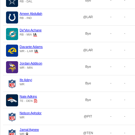
Bye
-
-
RB - DAL
Ameer Abdullah
@LAR
-
-
RB - IND
De'Von Achane
Bye
-
-
RB - MIA
Davante Adams
@LAR
-
-
WR - LAR
Jordan Addison
Bye
-
-
WR - MIN
Ife Adeyi
Bye
-
-
WR
Nate Adkins
Bye
-
-
TE - DEN
Nelson Agholor
@PIT
-
-
WR
Jamal Agnew
@TEN
-
-
WR