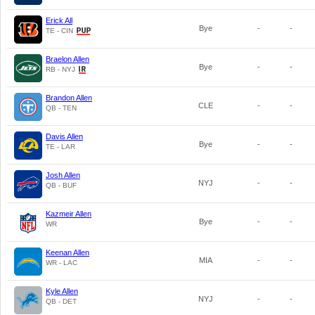
Erick All
Bye
-
-
TE - CIN
Braelon Allen
Bye
-
-
RB - NYJ
Brandon Allen
CLE
-
-
QB - TEN
Davis Allen
Bye
-
-
TE - LAR
Josh Allen
NYJ
-
-
QB - BUF
Kazmeir Allen
Bye
-
-
WR
Keenan Allen
MIA
-
-
WR - LAC
Kyle Allen
NYJ
-
-
QB - DET