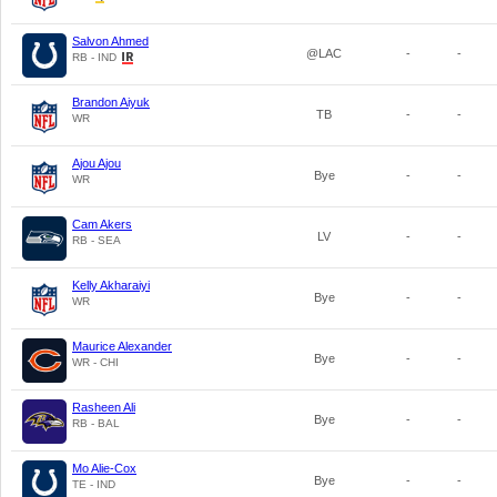
Salvon Ahmed
@LAC
-
-
RB - IND
Brandon Aiyuk
TB
-
-
WR
Ajou Ajou
Bye
-
-
WR
Cam Akers
LV
-
-
RB - SEA
Kelly Akharaiyi
Bye
-
-
WR
Maurice Alexander
Bye
-
-
WR - CHI
Rasheen Ali
Bye
-
-
RB - BAL
Mo Alie-Cox
Bye
-
-
TE - IND