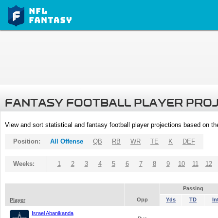
FANTASY FOOTBALL PLAYER PRO
View and sort statistical and fantasy football player projections based on t
Position:
All Offense
QB
RB
WR
TE
K
DEF
Weeks:
1
2
3
4
5
6
7
8
9
10
11
12
Passing
Opp
Yds
TD
In
Player
Israel Abanikanda