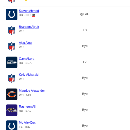
Salvon Ahmed
@LAC
-
-
RB - IND
Brandon Aiyuk
TB
-
-
WR
Ajou Ajou
Bye
-
-
WR
Cam Akers
LV
-
-
RB - SEA
Kelly Akharaiyi
Bye
-
-
WR
Maurice Alexander
Bye
-
-
WR - CHI
Rasheen Ali
Bye
-
-
RB - BAL
Mo Alie-Cox
Bye
-
-
TE - IND