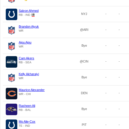
Salvon Ahmed
NYJ
-
-
RB - IND
Brandon Aiyuk
@ARI
-
-
WR
Ajou Ajou
Bye
-
-
WR
Cam Akers
@CIN
-
-
RB - SEA
Kelly Akharaiyi
Bye
-
-
WR
Maurice Alexander
DEN
-
-
WR - CHI
Rasheen Ali
Bye
-
-
RB - BAL
Mo Alie-Cox
PIT
-
-
TE - IND