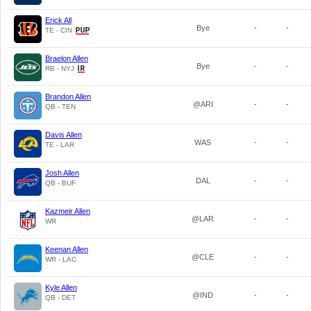
Erick All
Bye
-
-
TE - CIN
Braelon Allen
Bye
-
-
RB - NYJ
Brandon Allen
@ARI
-
-
QB - TEN
Davis Allen
WAS
-
-
TE - LAR
Josh Allen
DAL
-
-
QB - BUF
Kazmeir Allen
@LAR
-
-
WR
Keenan Allen
@CLE
-
-
WR - LAC
Kyle Allen
@IND
-
-
QB - DET