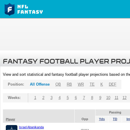
FANTASY FOOTBALL PLAYER PRO
View and sort statistical and fantasy football player projections based on t
Position:
All Offense
QB
RB
WR
TE
K
DEF
Weeks:
1
2
3
4
5
6
7
8
9
10
11
12
Passing
Opp
Yds
TD
In
Player
Israel Abanikanda