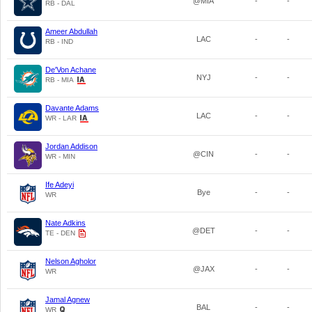
@MIA
-
-
RB - DAL
Ameer Abdullah
LAC
-
-
RB - IND
De'Von Achane
NYJ
-
-
RB - MIA
Davante Adams
LAC
-
-
WR - LAR
Jordan Addison
@CIN
-
-
WR - MIN
Ife Adeyi
Bye
-
-
WR
Nate Adkins
@DET
-
-
TE - DEN
Nelson Agholor
@JAX
-
-
WR
Jamal Agnew
BAL
-
-
WR