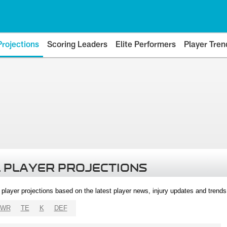
Projections
Scoring Leaders
Elite Performers
Player Tren
 PLAYER PROJECTIONS
l player projections based on the latest player news, injury updates and trend
WR
TE
K
DEF