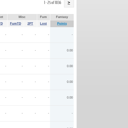
Name
1 - 25 of 1036
>
et
Misc
Fum
Fantasy
TD
FumTD
2PT
Lost
Points
-
-
-
-
-
-
-
-
-
0.00
-
-
-
-
0.00
-
-
-
-
0.00
-
-
-
-
0.00
-
-
-
-
-