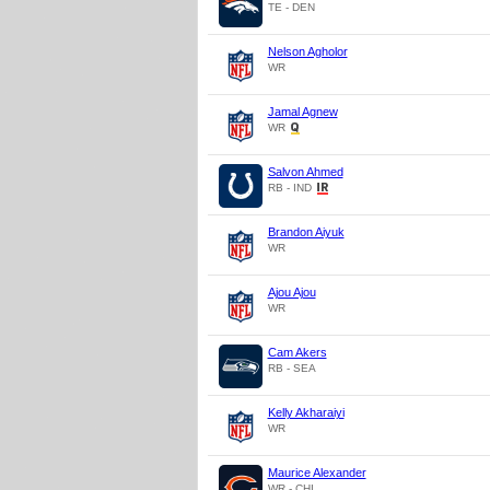
TE - DEN
Nelson Agholor
WR
Jamal Agnew
WR
Salvon Ahmed
RB - IND
Brandon Aiyuk
WR
Ajou Ajou
WR
Cam Akers
RB - SEA
Kelly Akharaiyi
WR
Maurice Alexander
WR - CHI