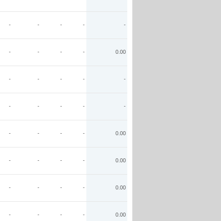
-
-
-
-
-
-
-
-
-
0.00
-
-
-
-
-
-
-
-
-
-
-
-
-
-
0.00
-
-
-
-
0.00
-
-
-
-
0.00
-
-
-
-
0.00