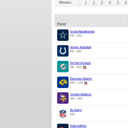
Weeks:
1
2
3
4
5
6
Player
Israel Abanikanda
RB - DAL
Ameer Abdullah
RB - IND
De'Von Achane
RB - MIA
Davante Adams
WR - LAR
Jordan Addison
WR - MIN
Ife Adeyi
WR
Nate Adkins