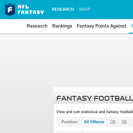
RESEARCH
SHOP
Research
Rankings
Fantasy Points Against
FANTASY FOOTBALL
View and sort statistical and fantasy footbal
Position:
All Offense
QB
RB