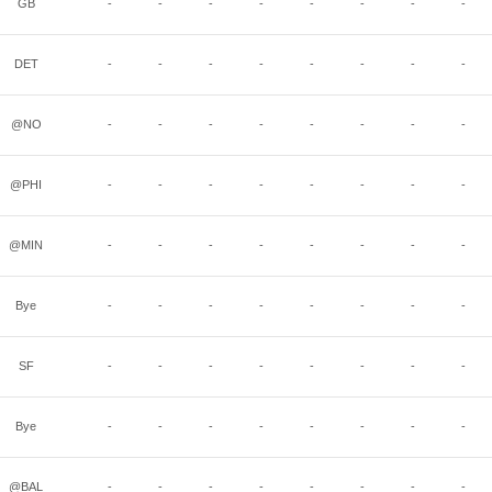
GB
-
-
-
-
-
-
-
-
DET
-
-
-
-
-
-
-
-
@NO
-
-
-
-
-
-
-
-
@PHI
-
-
-
-
-
-
-
-
@MIN
-
-
-
-
-
-
-
-
Bye
-
-
-
-
-
-
-
-
SF
-
-
-
-
-
-
-
-
Bye
-
-
-
-
-
-
-
-
@BAL
-
-
-
-
-
-
-
-