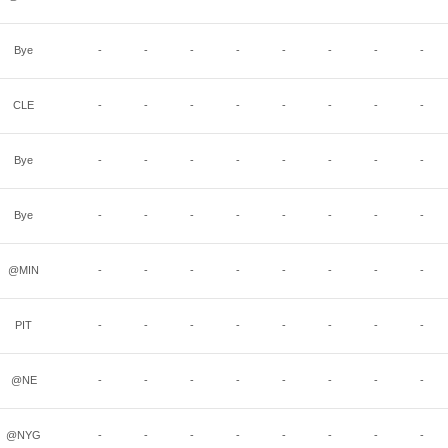
Bye
-
-
-
-
-
-
-
-
CLE
-
-
-
-
-
-
-
-
Bye
-
-
-
-
-
-
-
-
Bye
-
-
-
-
-
-
-
-
@MIN
-
-
-
-
-
-
-
-
PIT
-
-
-
-
-
-
-
-
@NE
-
-
-
-
-
-
-
-
@NYG
-
-
-
-
-
-
-
-