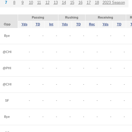
7
8
9
10
11
12
13
14
15
16
17
18
2023 Season
Passing
Rushing
Receiving
R
Opp
Yds
TD
Int
Yds
TD
Rec
Yds
TD
Bye
-
-
-
-
-
-
-
-
@CHI
-
-
-
-
-
-
-
-
@PHI
-
-
-
-
-
-
-
-
@CHI
-
-
-
-
-
-
-
-
SF
-
-
-
-
-
-
-
-
Bye
-
-
-
-
-
-
-
-