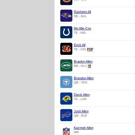
Rasheen Ali
RB - BAL
Mo Alie-Cox
TE - IND
Erick All
TE - CIN
Braelon Allen
RB - NYJ
Brandon Allen
QB - TEN
Davis Allen
TE - LAR
Josh Allen
QB - BUF
Kazmeir Allen
WR