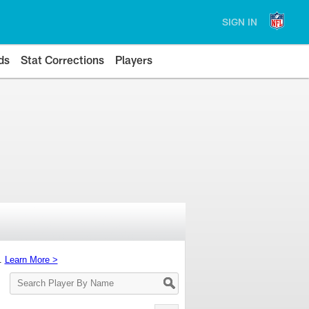
SIGN IN
ds
Stat Corrections
Players
s.
Learn More >
Search
Player
By