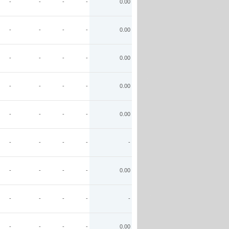
-
-
-
-
0.00
-
-
-
-
0.00
-
-
-
-
0.00
-
-
-
-
0.00
-
-
-
-
0.00
-
-
-
-
-
-
-
-
-
0.00
-
-
-
-
-
-
-
-
-
0.00