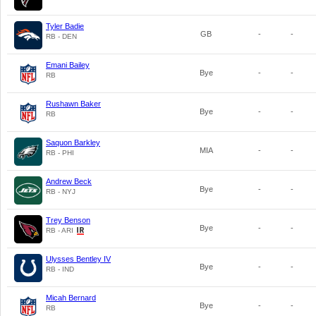
Tyler Badie
GB
-
-
RB - DEN
Emani Bailey
Bye
-
-
RB
Rushawn Baker
Bye
-
-
RB
Saquon Barkley
MIA
-
-
RB - PHI
Andrew Beck
Bye
-
-
RB - NYJ
Trey Benson
Bye
-
-
RB - ARI
Ulysses Bentley IV
Bye
-
-
RB - IND
Micah Bernard
Bye
-
-
RB