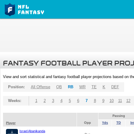
FANTASY FOOTBALL PLAYER PRO
View and sort statistical and fantasy football player projections based on t
Position:
All Offense
QB
RB
WR
TE
K
DEF
Weeks:
1
2
3
4
5
6
7
8
9
10
11
12
Passing
Opp
Yds
TD
In
Player
Israel Abanikanda