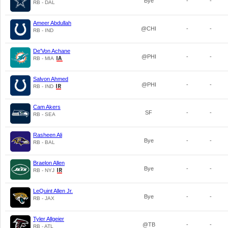
Bye
-
-
RB - DAL
Ameer Abdullah
@CHI
-
-
RB - IND
De'Von Achane
@PHI
-
-
RB - MIA
Salvon Ahmed
@PHI
-
-
RB - IND
Cam Akers
SF
-
-
RB - SEA
Rasheen Ali
Bye
-
-
RB - BAL
Braelon Allen
Bye
-
-
RB - NYJ
LeQuint Allen Jr.
Bye
-
-
RB - JAX
Tyler Allgeier
@TB
-
-
RB - ATL