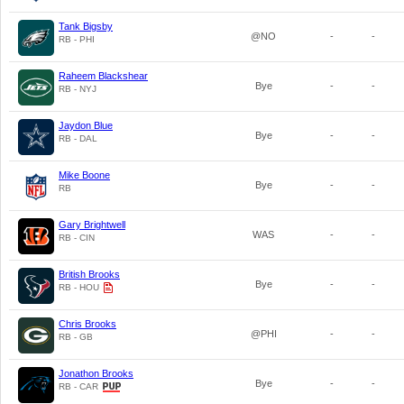
Tank Bigsby
@NO
-
-
RB - PHI
Raheem Blackshear
Bye
-
-
RB - NYJ
Jaydon Blue
Bye
-
-
RB - DAL
Mike Boone
Bye
-
-
RB
Gary Brightwell
WAS
-
-
RB - CIN
British Brooks
Bye
-
-
RB - HOU
Chris Brooks
@PHI
-
-
RB - GB
Jonathon Brooks
Bye
-
-
RB - CAR