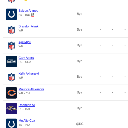
Salvon Ahmed
Bye
-
-
-
RB - IND
Brandon Aiyuk
Bye
-
-
-
WR
Ajou Ajou
Bye
-
-
-
WR
Cam Akers
Bye
-
-
-
RB - SEA
Kelly Akharaiyi
Bye
-
-
-
WR
Maurice Alexander
Bye
-
-
-
WR - CHI
Rasheen Ali
Bye
-
-
-
RB - BAL
Mo Alie-Cox
@KC
-
-
-
TE - IND