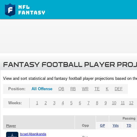
FANTASY FOOTBALL PLAYER PRO
View and sort statistical and fantasy football player projections based on t
Position:
All Offense
QB
RB
WR
TE
K
DEF
Weeks:
1
2
3
4
5
6
7
8
9
10
11
12
Passing
Opp
GP
Yds
TD
Player
Israel Abanikanda