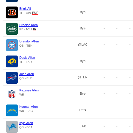
Erick All
Bye
-
-
-
TE - CIN
Braelon Allen
Bye
-
-
-
RB - NYJ
Brandon Allen
@LAC
-
-
-
QB - TEN
Davis Allen
Bye
-
-
-
TE - LAR
Josh Allen
@TEN
-
-
-
QB - BUF
Kazmeir Allen
Bye
-
-
-
WR
Keenan Allen
DEN
-
-
-
WR - LAC
Kyle Allen
JAX
-
-
-
QB - DET