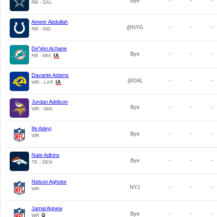
Bye
-
-
-
RB - DAL
Ameer Abdullah
@NYG
-
-
-
RB - IND
De'Von Achane
Bye
-
-
-
RB - MIA
Davante Adams
@DAL
-
-
-
WR - LAR
Jordan Addison
Bye
-
-
-
WR - MIN
Ife Adeyi
Bye
-
-
-
WR
Nate Adkins
Bye
-
-
-
TE - DEN
Nelson Agholor
NYJ
-
-
-
WR
Jamal Agnew
Bye
-
-
-
WR