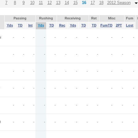
7
8
9
10
11
12
13
14
15
16
17
18
2012 Season
Passing
Rushing
Receiving
Ret
Misc
Fum
Yds
TD
Int
Yds
TD
Rec
Yds
TD
TD
FumTD
2PT
Lost
N
-
-
-
-
-
-
-
-
-
-
-
-
-
-
-
-
-
-
-
-
-
-
-
-
-
-
-
-
-
-
-
-
-
-
-
-
T
-
-
-
-
-
-
-
-
-
-
-
-
-
-
-
-
-
-
-
-
-
-
-
-
J
-
-
-
-
-
-
-
-
-
-
-
-