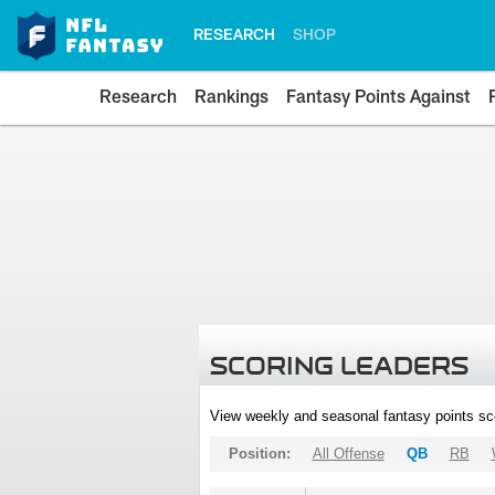
RESEARCH
SHOP
Research
Rankings
Fantasy Points Against
SCORING LEADERS
View weekly and seasonal fantasy points sc
Position:
All Offense
QB
RB