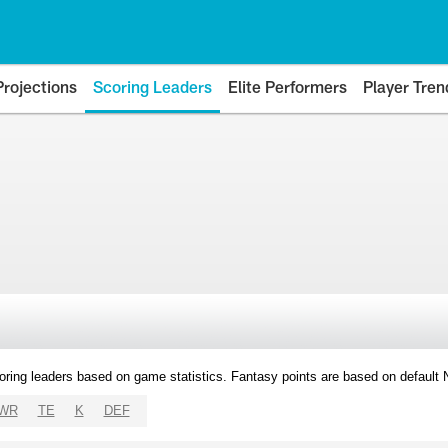
Projections
Scoring Leaders
Elite Performers
Player Tren
oring leaders based on game statistics. Fantasy points are based on default
WR
TE
K
DEF