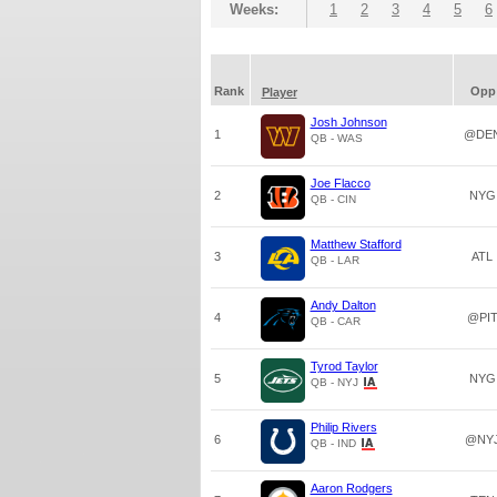
Weeks:
1
2
3
4
5
6
Rank
Opp
Player
Josh Johnson
1
@DE
QB - WAS
Joe Flacco
2
NYG
QB - CIN
Matthew Stafford
3
ATL
QB - LAR
Andy Dalton
4
@PI
QB - CAR
Tyrod Taylor
5
NYG
QB - NYJ
Philip Rivers
6
@NY
QB - IND
Aaron Rodgers