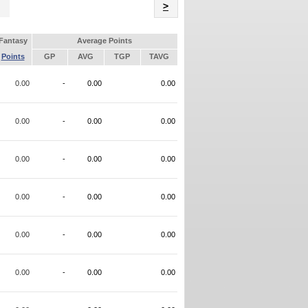
Name
>
Fantasy
Average Points
Points
GP
AVG
TGP
TAVG
0.00
-
0.00
0.00
0.00
-
0.00
0.00
0.00
-
0.00
0.00
0.00
-
0.00
0.00
0.00
-
0.00
0.00
0.00
-
0.00
0.00