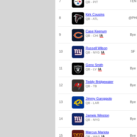
7
TEN
QB - PIT
Kirk Cousins
8
@PH
QB - ATL
Case Keenum
9
Bye
QB - CHI
Russell Wilson
10
SF
QB - NYG
Geno Smith
11
Bye
QB - LV
Teddy Bridgewater
12
Bye
QB - TB
Jimmy Garoppolo
13
Bye
QB - LAR
Jameis Winston
14
Bye
QB - NYG
Marcus Mariota
15
Bye
QB - WAS