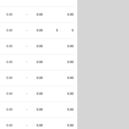
0.00
-
0.00
0.00
0.00
-
0.00
0
0
0.00
-
0.00
0.00
0.00
-
0.00
0.00
0.00
-
0.00
0.00
0.00
-
0.00
0.00
0.00
-
0.00
0.00
0.00
-
0.00
0.00