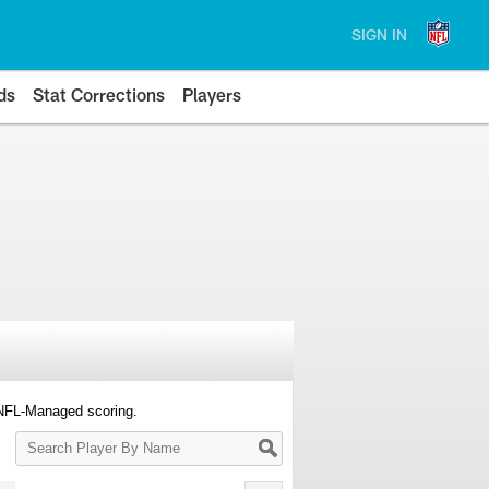
SIGN IN
ds
Stat Corrections
Players
 NFL-Managed scoring.
Search
Player
By