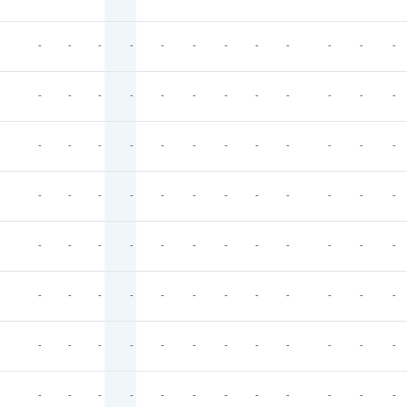
-
-
-
-
-
-
-
-
-
-
-
-
-
-
-
-
-
-
-
-
-
-
-
-
-
-
-
-
-
-
-
-
-
-
-
-
-
-
-
-
-
-
-
-
-
-
-
-
-
-
-
-
-
-
-
-
-
-
-
-
-
-
-
-
-
-
-
-
-
-
-
-
-
-
-
-
-
-
-
-
-
-
-
-
-
-
-
-
-
-
-
-
-
-
-
-