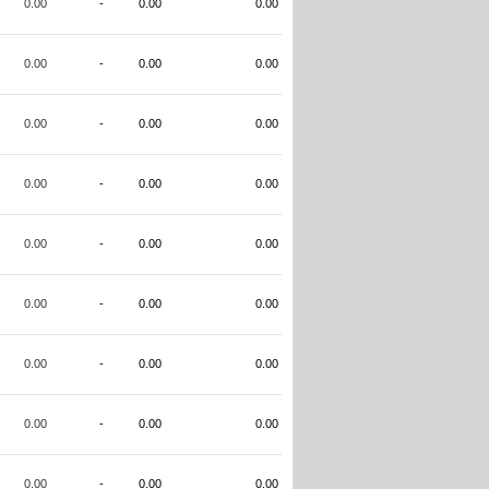
0.00
-
0.00
0.00
0.00
-
0.00
0.00
0.00
-
0.00
0.00
0.00
-
0.00
0.00
0.00
-
0.00
0.00
0.00
-
0.00
0.00
0.00
-
0.00
0.00
0.00
-
0.00
0.00
0.00
-
0.00
0.00