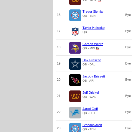
Trevor Siemian
16
Bye
QB - TEN
Taylor Heinicke
17
Bye
QB
Carson Wentz
18
Bye
QB - MIN
Dak Prescott
19
Bye
QB - DAL
Jacoby Brissett
20
Bye
QB - ARI
Jeff Driskel
21
Bye
QB - WAS
Jared Goff
22
Bye
QB - DET
Brandon Allen
23
Bye
QB - TEN