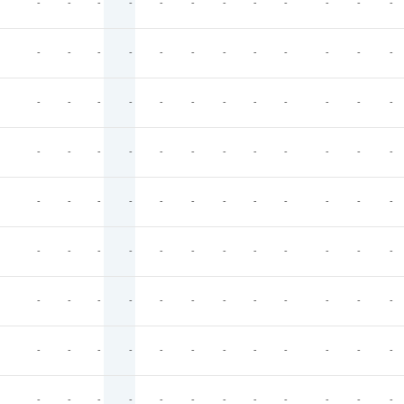
-
-
-
-
-
-
-
-
-
-
-
-
-
-
-
-
-
-
-
-
-
-
-
-
-
-
-
-
-
-
-
-
-
-
-
-
-
-
-
-
-
-
-
-
-
-
-
-
-
-
-
-
-
-
-
-
-
-
-
-
-
-
-
-
-
-
-
-
-
-
-
-
-
-
-
-
-
-
-
-
-
-
-
-
-
-
-
-
-
-
-
-
-
-
-
-
-
-
-
-
-
-
-
-
-
-
-
-