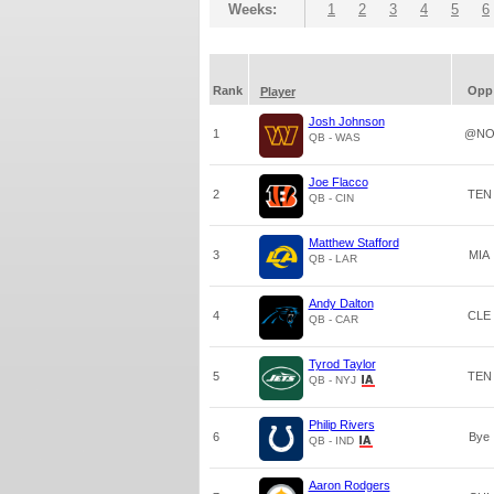
Weeks:
1
2
3
4
5
6
Rank
Opp
Player
Josh Johnson
1
@N
QB - WAS
Joe Flacco
2
TEN
QB - CIN
Matthew Stafford
3
MIA
QB - LAR
Andy Dalton
4
CLE
QB - CAR
Tyrod Taylor
5
TEN
QB - NYJ
Philip Rivers
6
Bye
QB - IND
Aaron Rodgers