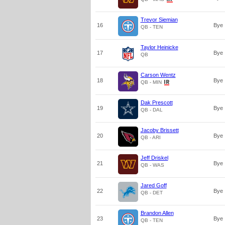
Trevor Siemian
16
Bye
QB - TEN
Taylor Heinicke
17
Bye
QB
Carson Wentz
18
Bye
QB - MIN
Dak Prescott
19
Bye
QB - DAL
Jacoby Brissett
20
Bye
QB - ARI
Jeff Driskel
21
Bye
QB - WAS
Jared Goff
22
Bye
QB - DET
Brandon Allen
23
Bye
QB - TEN