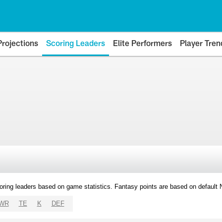
Projections
Scoring Leaders
Elite Performers
Player Tren
oring leaders based on game statistics. Fantasy points are based on default
WR
TE
K
DEF