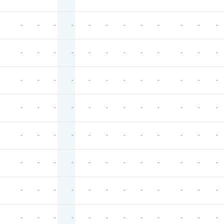
-
-
-
-
-
-
-
-
-
-
-
-
-
-
-
-
-
-
-
-
-
-
-
-
-
-
-
-
-
-
-
-
-
-
-
-
-
-
-
-
-
-
-
-
-
-
-
-
-
-
-
-
-
-
-
-
-
-
-
-
-
-
-
-
-
-
-
-
-
-
-
-
-
-
-
-
-
-
-
-
-
-
-
-
-
-
-
-
-
-
-
-
-
-
-
-