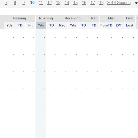
7
8
9
10
11
12
13
14
15
16
17
18
2014 Season
Passing
Rushing
Receiving
Ret
Misc
Fum
Yds
TD
Int
Yds
TD
Rec
Yds
TD
TD
FumTD
2PT
Lost
O
-
-
-
-
-
-
-
-
-
-
-
-
-
-
-
-
-
-
-
-
-
-
-
-
-
-
-
-
-
-
-
-
-
-
-
-
-
-
-
-
-
-
-
-
-
-
-
-
-
-
-
-
-
-
-
-
-
-
-
-
-
-
-
-
-
-
-
-
-
-
-
-