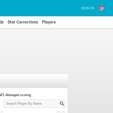
SIGN IN
ds
Stat Corrections
Players
 NFL-Managed scoring.
Search
Player
By