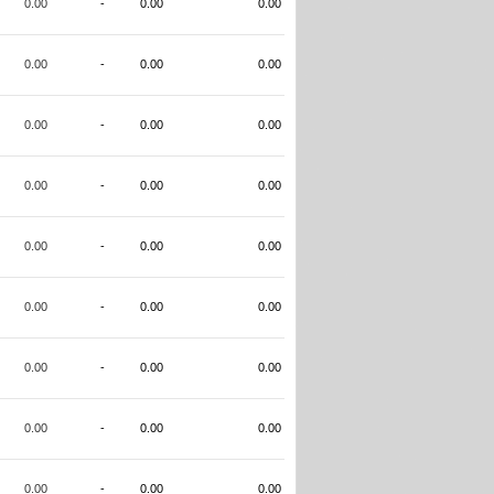
0.00
-
0.00
0.00
0.00
-
0.00
0.00
0.00
-
0.00
0.00
0.00
-
0.00
0.00
0.00
-
0.00
0.00
0.00
-
0.00
0.00
0.00
-
0.00
0.00
0.00
-
0.00
0.00
0.00
-
0.00
0.00