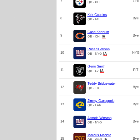
7
CHI
QB - PIT
Kirk Cousins
8
Bye
QB - ATL
Case Keenum
9
Bye
QB - CHI
Russell Wilson
10
NYG
QB - NYG
Geno Smith
11
PIT
QB - LV
Teddy Bridgewater
12
Bye
QB - TB
Jimmy Garoppolo
13
Bye
QB - LAR
Jameis Winston
14
Bye
QB - NYG
Marcus Mariota
15
Bye
QB - WAS