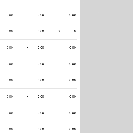
0.00
-
0.00
0.00
0.00
-
0.00
0
0
0.00
-
0.00
0.00
0.00
-
0.00
0.00
0.00
-
0.00
0.00
0.00
-
0.00
0.00
0.00
-
0.00
0.00
0.00
-
0.00
0.00