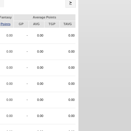
Name
>
Fantasy
Average Points
Points
GP
AVG
TGP
TAVG
0.00
-
0.00
0.00
0.00
-
0.00
0.00
0.00
-
0.00
0.00
0.00
-
0.00
0.00
0.00
-
0.00
0.00
0.00
-
0.00
0.00