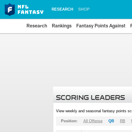
RESEARCH
SHOP
Research
Rankings
Fantasy Points Against
SCORING LEADERS
View weekly and seasonal fantasy points sc
Position:
All Offense
QB
RB