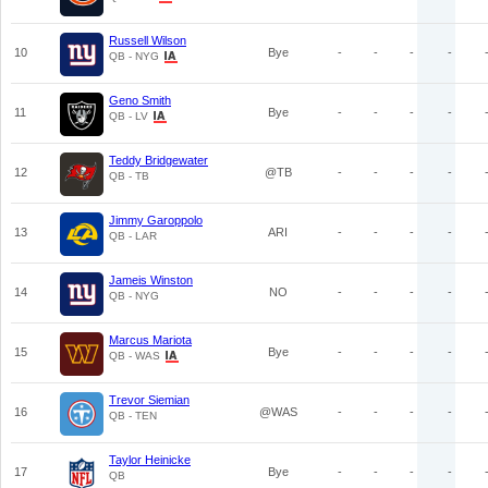
Russell Wilson
10
Bye
-
-
-
-
QB - NYG
Geno Smith
11
Bye
-
-
-
-
QB - LV
Teddy Bridgewater
12
@TB
-
-
-
-
QB - TB
Jimmy Garoppolo
13
ARI
-
-
-
-
QB - LAR
Jameis Winston
14
NO
-
-
-
-
QB - NYG
Marcus Mariota
15
Bye
-
-
-
-
QB - WAS
Trevor Siemian
16
@WAS
-
-
-
-
QB - TEN
Taylor Heinicke
17
Bye
-
-
-
-
QB