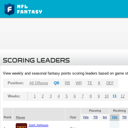
SCORING LEADERS
View weekly and seasonal fantasy points scoring leaders based on game st
Position:
All Offense
QB
RB
WR
TE
K
DEF
Weeks:
1
2
3
4
5
6
7
8
9
10
11
12
Passing
Rushing
Rank
Opp
Yds
TD
Int
Yds
TD
Player
Josh Johnson