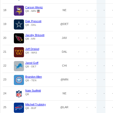
Carson Wentz
18
NE
-
-
-
-
QB - MIN
Dak Prescott
19
@DET
-
-
-
-
QB - DAL
Jacoby Brissett
20
JAX
-
-
-
-
QB - ARI
Jeff Driskel
21
DAL
-
-
-
-
QB - WAS
Jared Goff
22
CHI
-
-
-
-
QB - DET
Brandon Allen
23
@MIN
-
-
-
-
QB - TEN
Nate Sudfeld
24
NE
-
-
-
-
QB
Mitchell Trubisky
25
@LAR
-
-
-
-
QB - BUF