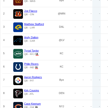
1
Bye
-
-
-
-
QB - WAS
Joe Flacco
2
@MIN
-
-
-
-
QB - CIN
Matthew Stafford
3
DAL
-
-
-
-
QB - LAR
Andy Dalton
4
@LV
-
-
-
-
QB - CAR
Tyrod Taylor
5
KC
-
-
-
-
QB - NYJ
Philip Rivers
6
KC
-
-
-
-
QB - IND
Aaron Rodgers
7
Bye
-
-
-
-
QB - PIT
Kirk Cousins
8
DEN
-
-
-
-
QB - ATL
Case Keenum
9
NYJ
-
-
-
-
QB - CHI