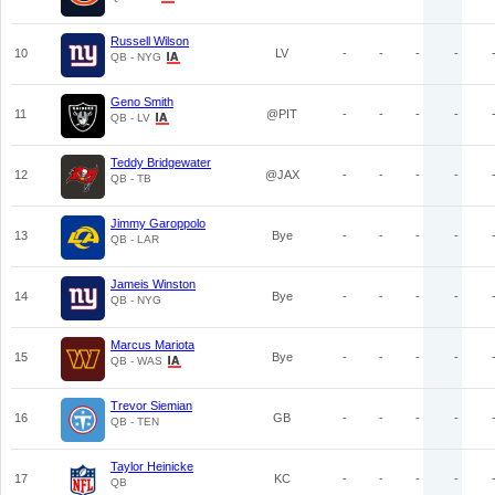
Russell Wilson
10
LV
-
-
-
-
QB - NYG
Geno Smith
11
@PIT
-
-
-
-
QB - LV
Teddy Bridgewater
12
@JAX
-
-
-
-
QB - TB
Jimmy Garoppolo
13
Bye
-
-
-
-
QB - LAR
Jameis Winston
14
Bye
-
-
-
-
QB - NYG
Marcus Mariota
15
Bye
-
-
-
-
QB - WAS
Trevor Siemian
16
GB
-
-
-
-
QB - TEN
Taylor Heinicke
17
KC
-
-
-
-
QB