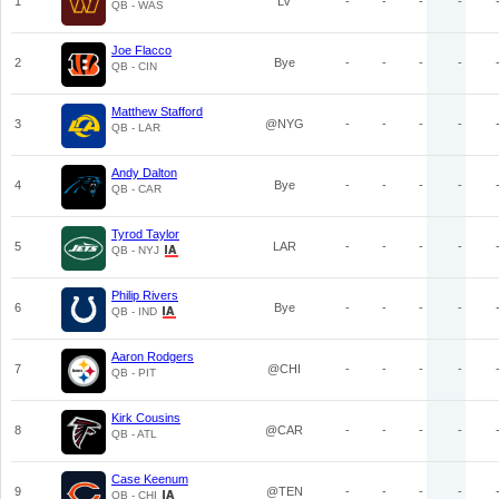
1
LV
-
-
-
-
QB - WAS
Joe Flacco
2
Bye
-
-
-
-
QB - CIN
Matthew Stafford
3
@NYG
-
-
-
-
QB - LAR
Andy Dalton
4
Bye
-
-
-
-
QB - CAR
Tyrod Taylor
5
LAR
-
-
-
-
QB - NYJ
Philip Rivers
6
Bye
-
-
-
-
QB - IND
Aaron Rodgers
7
@CHI
-
-
-
-
QB - PIT
Kirk Cousins
8
@CAR
-
-
-
-
QB - ATL
Case Keenum
9
@TEN
-
-
-
-
QB - CHI