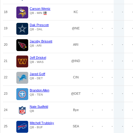
Carson Wentz
18
KC
-
-
-
-
QB - MIN
Dak Prescott
19
@NE
-
-
-
-
QB - DAL
Jacoby Brissett
20
ARI
-
-
-
-
QB - ARI
Jeff Driskel
21
@IND
-
-
-
-
QB - WAS
Jared Goff
22
CIN
-
-
-
-
QB - DET
Brandon Allen
23
@DET
-
-
-
-
QB - TEN
Nate Sudfeld
24
Bye
-
-
-
-
QB
Mitchell Trubisky
25
SEA
-
-
-
-
QB - BUF