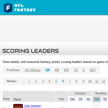
SCORING LEADERS
View weekly and seasonal fantasy points scoring leaders based on game st
Position:
All Offense
QB
RB
WR
TE
K
DEF
Weeks:
1
2
3
4
5
6
7
8
9
10
11
12
Passing
Rushing
Rank
Opp
Yds
TD
Int
Yds
TD
Player
Josh Johnson