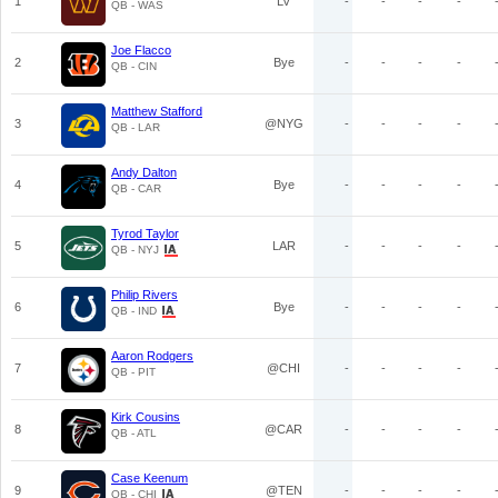
1
LV
-
-
-
-
QB - WAS
Joe Flacco
2
Bye
-
-
-
-
QB - CIN
Matthew Stafford
3
@NYG
-
-
-
-
QB - LAR
Andy Dalton
4
Bye
-
-
-
-
QB - CAR
Tyrod Taylor
5
LAR
-
-
-
-
QB - NYJ
Philip Rivers
6
Bye
-
-
-
-
QB - IND
Aaron Rodgers
7
@CHI
-
-
-
-
QB - PIT
Kirk Cousins
8
@CAR
-
-
-
-
QB - ATL
Case Keenum
9
@TEN
-
-
-
-
QB - CHI