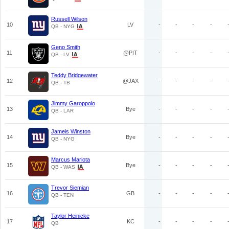
Russell Wilson
10
LV
-
-
-
-
QB - NYG
Geno Smith
11
@PIT
-
-
-
-
QB - LV
Teddy Bridgewater
12
@JAX
-
-
-
-
QB - TB
Jimmy Garoppolo
13
Bye
-
-
-
-
QB - LAR
Jameis Winston
14
Bye
-
-
-
-
QB - NYG
Marcus Mariota
15
Bye
-
-
-
-
QB - WAS
Trevor Siemian
16
GB
-
-
-
-
QB - TEN
Taylor Heinicke
17
KC
-
-
-
-
QB