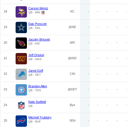
Carson Wentz
18
KC
-
-
-
-
QB - MIN
Dak Prescott
19
@NE
-
-
-
-
QB - DAL
Jacoby Brissett
20
ARI
-
-
-
-
QB - ARI
Jeff Driskel
21
@IND
-
-
-
-
QB - WAS
Jared Goff
22
CIN
-
-
-
-
QB - DET
Brandon Allen
23
@DET
-
-
-
-
QB - TEN
Nate Sudfeld
24
Bye
-
-
-
-
QB
Mitchell Trubisky
25
SEA
-
-
-
-
QB - BUF