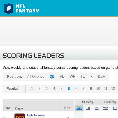
SCORING LEADERS
View weekly and seasonal fantasy points scoring leaders based on game st
Position:
All Offense
QB
RB
WR
TE
K
DEF
Weeks:
1
2
3
4
5
6
7
8
9
10
11
12
Passing
Rushing
Rank
Opp
Yds
TD
Int
Yds
TD
Player
Josh Johnson