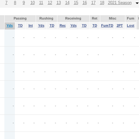
7
8
9
10
11
12
13
14
15
16
17
18
2021 Season
Passing
Rushing
Receiving
Ret
Misc
Fum
Yds
TD
Int
Yds
TD
Rec
Yds
TD
TD
FumTD
2PT
Lost
-
-
-
-
-
-
-
-
-
-
-
-
-
-
-
-
-
-
-
-
-
-
-
-
-
-
-
-
-
-
-
-
-
-
-
-
-
-
-
-
-
-
-
-
-
-
-
-
O
-
-
-
-
-
-
-
-
-
-
-
-
-
-
-
-
-
-
-
-
-
-
-
-