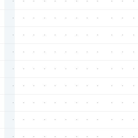
-
-
-
-
-
-
-
-
-
-
-
-
-
-
-
-
-
-
-
-
-
-
-
-
-
-
-
-
-
-
-
-
-
-
-
-
-
-
-
-
-
-
-
-
-
-
-
-
-
-
-
-
-
-
-
-
-
-
-
-
-
-
-
-
-
-
-
-
-
-
-
-
-
-
-
-
-
-
-
-
-
-
-
-
-
-
-
-
-
-
-
-
-
-
-
-
-
-
-
-
-
-
-
-
-
-
-
-