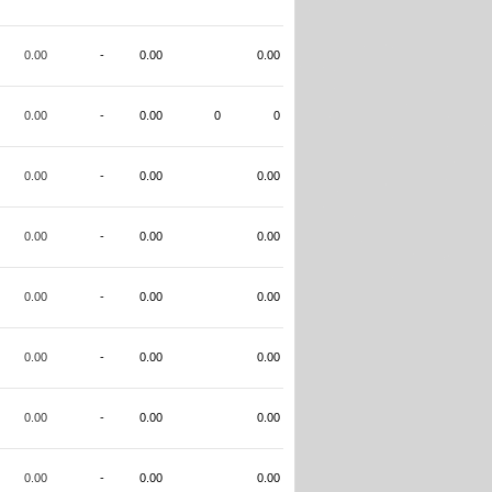
0.00
-
0.00
0.00
0.00
-
0.00
0
0
0.00
-
0.00
0.00
0.00
-
0.00
0.00
0.00
-
0.00
0.00
0.00
-
0.00
0.00
0.00
-
0.00
0.00
0.00
-
0.00
0.00