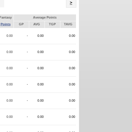
Name
>
Fantasy
Average Points
Points
GP
AVG
TGP
TAVG
0.00
-
0.00
0.00
0.00
-
0.00
0.00
0.00
-
0.00
0.00
0.00
-
0.00
0.00
0.00
-
0.00
0.00
0.00
-
0.00
0.00