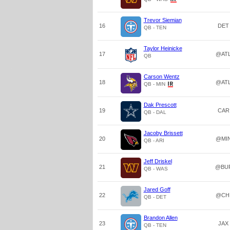
Trevor Siemian
16
DET
QB - TEN
Taylor Heinicke
17
@AT
QB
Carson Wentz
18
@AT
QB - MIN
Dak Prescott
19
CAR
QB - DAL
Jacoby Brissett
20
@MI
QB - ARI
Jeff Driskel
21
@BU
QB - WAS
Jared Goff
22
@CH
QB - DET
Brandon Allen
23
JAX
QB - TEN