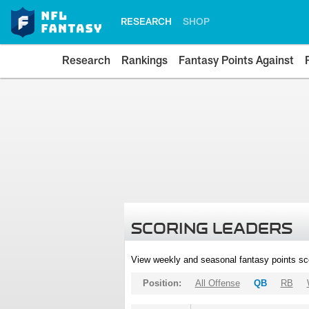
RESEARCH
SHOP
Research
Rankings
Fantasy Points Against
SCORING LEADERS
View weekly and seasonal fantasy points sc
Position:
All Offense
QB
RB