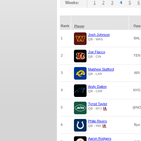
Weeks:
1
2
3
4
5
6
Rank
Opp
Player
Josh Johnson
1
BAL
QB - WAS
Joe Flacco
2
TEN
QB - CIN
Matthew Stafford
3
ARI
QB - LAR
Andy Dalton
4
NYG
QB - CAR
Tyrod Taylor
5
@N
QB - NYJ
Philip Rivers
6
Bye
QB - IND
Aaron Rodgers