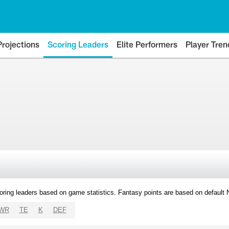
Projections
Scoring Leaders
Elite Performers
Player Tren
oring leaders based on game statistics. Fantasy points are based on default
WR
TE
K
DEF