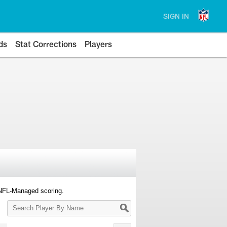
SIGN IN
ds
Stat Corrections
Players
 NFL-Managed scoring.
Search
Player
By