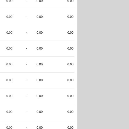
0.00
-
0.00
0.00
0.00
-
0.00
0.00
0.00
-
0.00
0.00
0.00
-
0.00
0.00
0.00
-
0.00
0.00
0.00
-
0.00
0.00
0.00
-
0.00
0.00
0.00
-
0.00
0.00
0.00
-
0.00
0.00