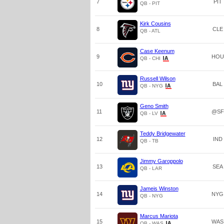
7
PIT
QB - PIT
Kirk Cousins
8
CLE
QB - ATL
Case Keenum
9
HOU
QB - CHI
Russell Wilson
10
BAL
QB - NYG
Geno Smith
11
@SF
QB - LV
Teddy Bridgewater
12
IND
QB - TB
Jimmy Garoppolo
13
SEA
QB - LAR
Jameis Winston
14
NYG
QB - NYG
Marcus Mariota
15
WAS
QB - WAS