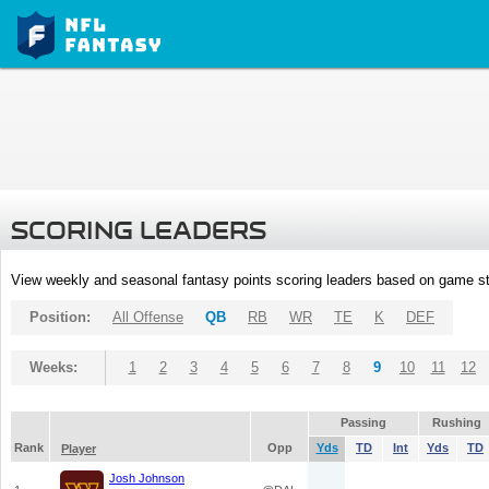
SCORING LEADERS
View weekly and seasonal fantasy points scoring leaders based on game st
Position:
All Offense
QB
RB
WR
TE
K
DEF
Weeks:
1
2
3
4
5
6
7
8
9
10
11
12
Passing
Rushing
Rank
Opp
Yds
TD
Int
Yds
TD
Player
Josh Johnson