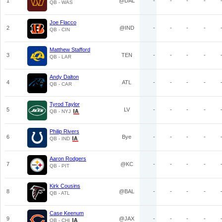
1
@DAL
-
-
-
-
QB - WAS
Joe Flacco
2
@IND
-
-
-
-
QB - CIN
Matthew Stafford
3
TEN
-
-
-
-
QB - LAR
Andy Dalton
4
ATL
-
-
-
-
QB - CAR
Tyrod Taylor
5
LV
-
-
-
-
QB - NYJ
Philip Rivers
6
Bye
-
-
-
-
QB - IND
Aaron Rodgers
7
@KC
-
-
-
-
QB - PIT
Kirk Cousins
8
@BAL
-
-
-
-
QB - ATL
Case Keenum
9
@JAX
-
-
-
-
QB - CHI