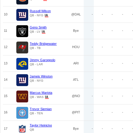
Russell Wilson
10
@DAL
-
-
-
-
QB - NYG
Geno Smith
11
Bye
-
-
-
-
QB - LV
Teddy Bridgewater
12
HOU
-
-
-
-
QB - TB
Jimmy Garoppolo
13
ARI
-
-
-
-
QB - LAR
Jameis Winston
14
ATL
-
-
-
-
QB - NYG
Marcus Mariota
15
@NO
-
-
-
-
QB - WAS
Trevor Siemian
16
@PIT
-
-
-
-
QB - TEN
Taylor Heinicke
17
Bye
-
-
-
-
QB