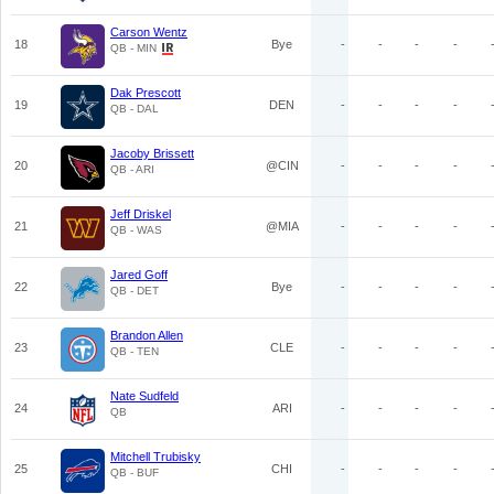
Carson Wentz
18
Bye
-
-
-
-
QB - MIN
Dak Prescott
19
DEN
-
-
-
-
QB - DAL
Jacoby Brissett
20
@CIN
-
-
-
-
QB - ARI
Jeff Driskel
21
@MIA
-
-
-
-
QB - WAS
Jared Goff
22
Bye
-
-
-
-
QB - DET
Brandon Allen
23
CLE
-
-
-
-
QB - TEN
Nate Sudfeld
24
ARI
-
-
-
-
QB
Mitchell Trubisky
25
CHI
-
-
-
-
QB - BUF