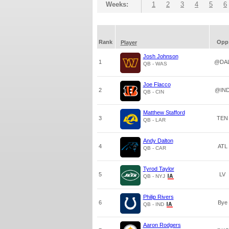
Weeks:
1
2
3
4
5
6
Rank
Opp
Player
Josh Johnson
1
@DA
QB - WAS
Joe Flacco
2
@IN
QB - CIN
Matthew Stafford
3
TEN
QB - LAR
Andy Dalton
4
ATL
QB - CAR
Tyrod Taylor
5
LV
QB - NYJ
Philip Rivers
6
Bye
QB - IND
Aaron Rodgers