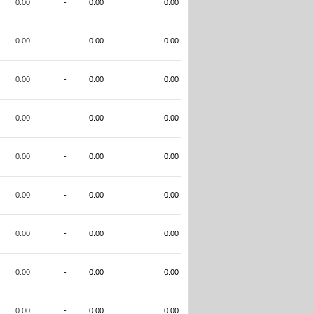
0.00
-
0.00
0.00
0.00
-
0.00
0.00
0.00
-
0.00
0.00
0.00
-
0.00
0.00
0.00
-
0.00
0.00
0.00
-
0.00
0.00
0.00
-
0.00
0.00
0.00
-
0.00
0.00
0.00
-
0.00
0.00