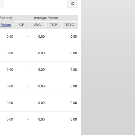
Name
>
Fantasy
Average Points
Points
GP
AVG
TGP
TAVG
0.00
-
0.00
0.00
0.00
-
0.00
0.00
0.00
-
0.00
0.00
0.00
-
0.00
0.00
0.00
-
0.00
0.00
0.00
-
0.00
0.00