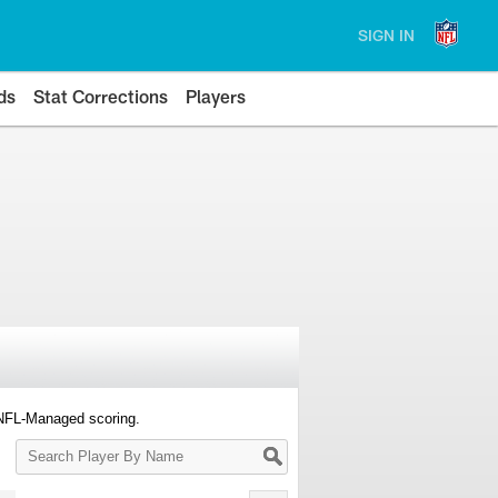
SIGN IN
ds
Stat Corrections
Players
 NFL-Managed scoring.
Search
Player
By