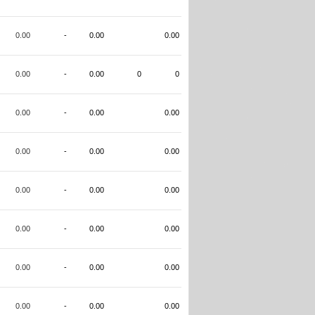
0.00
-
0.00
0.00
0.00
-
0.00
0
0
0.00
-
0.00
0.00
0.00
-
0.00
0.00
0.00
-
0.00
0.00
0.00
-
0.00
0.00
0.00
-
0.00
0.00
0.00
-
0.00
0.00