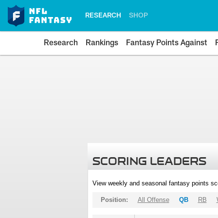
RESEARCH
SHOP
Research
Rankings
Fantasy Points Against
SCORING LEADERS
View weekly and seasonal fantasy points sc
Position:
All Offense
QB
RB