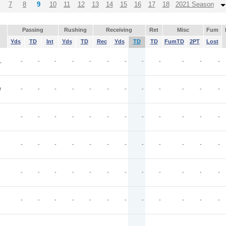
7
8
9
10
11
12
13
14
15
16
17
18
2021 Season
Passing
Rushing
Receiving
Ret
Misc
Fum
Yds
TD
Int
Yds
TD
Rec
Yds
TD
TD
FumTD
2PT
Lost
L
-
-
-
-
-
-
-
-
-
-
-
-
D
-
-
-
-
-
-
-
-
-
-
-
-
-
-
-
-
-
-
-
-
-
-
-
-
-
-
-
-
-
-
-
-
-
-
-
-
-
-
-
-
-
-
-
-
-
-
-
-
-
-
-
-
-
-
-
-
-
-
-
-