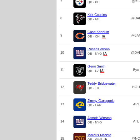
7
@KC
QB - PIT
Kirk Cousins
8
@BA
QB - ATL
Case Keenum
9
@JA
QB - CHI
Russell Wilson
10
@DA
QB - NYG
Geno Smith
11
Bye
QB - LV
Teddy Bridgewater
12
HOU
QB - TB
Jimmy Garoppolo
13
ARI
QB - LAR
Jameis Winston
14
ATL
QB - NYG
Marcus Mariota
15
@N
QB - WAS