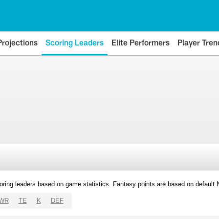
Projections
Scoring Leaders
Elite Performers
Player Tren
oring leaders based on game statistics. Fantasy points are based on default
WR
TE
K
DEF