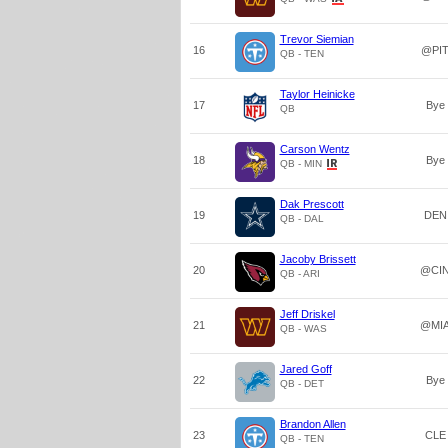
Trevor Siemian
16
@PI
QB - TEN
Taylor Heinicke
17
Bye
QB
Carson Wentz
18
Bye
QB - MIN
Dak Prescott
19
DEN
QB - DAL
Jacoby Brissett
20
@CI
QB - ARI
Jeff Driskel
21
@MI
QB - WAS
Jared Goff
22
Bye
QB - DET
Brandon Allen
23
CLE
QB - TEN