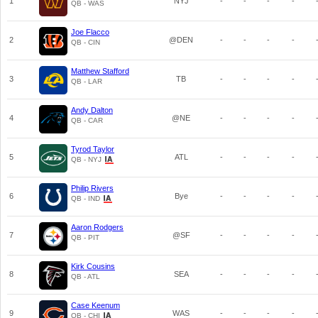
1
NYJ
-
-
-
-
QB - WAS
Joe Flacco
2
@DEN
-
-
-
-
QB - CIN
Matthew Stafford
3
TB
-
-
-
-
QB - LAR
Andy Dalton
4
@NE
-
-
-
-
QB - CAR
Tyrod Taylor
5
ATL
-
-
-
-
QB - NYJ
Philip Rivers
6
Bye
-
-
-
-
QB - IND
Aaron Rodgers
7
@SF
-
-
-
-
QB - PIT
Kirk Cousins
8
SEA
-
-
-
-
QB - ATL
Case Keenum
9
WAS
-
-
-
-
QB - CHI