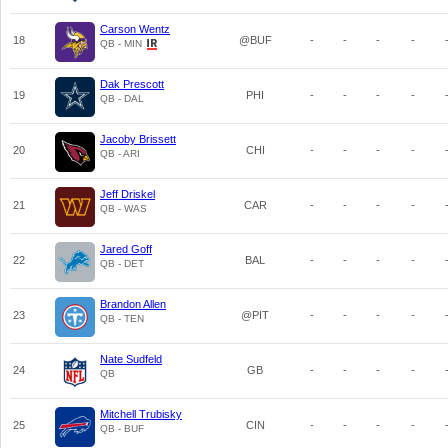
Carson Wentz
18
@BUF
-
-
-
-
QB - MIN
Dak Prescott
19
PHI
-
-
-
-
QB - DAL
Jacoby Brissett
20
CHI
-
-
-
-
QB - ARI
Jeff Driskel
21
CAR
-
-
-
-
QB - WAS
Jared Goff
22
BAL
-
-
-
-
QB - DET
Brandon Allen
23
@PIT
-
-
-
-
QB - TEN
Nate Sudfeld
24
GB
-
-
-
-
QB
Mitchell Trubisky
25
CIN
-
-
-
-
QB - BUF