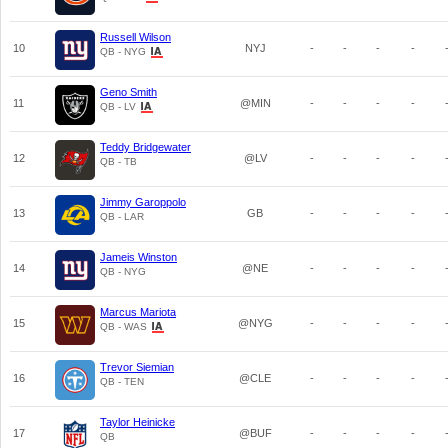
Russell Wilson
10
NYJ
-
-
-
-
QB - NYG
Geno Smith
11
@MIN
-
-
-
-
QB - LV
Teddy Bridgewater
12
@LV
-
-
-
-
QB - TB
Jimmy Garoppolo
13
GB
-
-
-
-
QB - LAR
Jameis Winston
14
@NE
-
-
-
-
QB - NYG
Marcus Mariota
15
@NYG
-
-
-
-
QB - WAS
Trevor Siemian
16
@CLE
-
-
-
-
QB - TEN
Taylor Heinicke
17
@BUF
-
-
-
-
QB