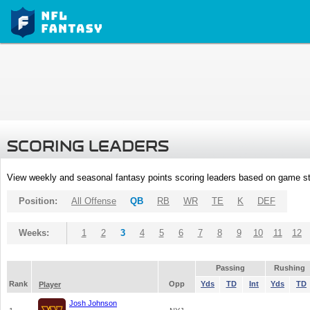
SCORING LEADERS
View weekly and seasonal fantasy points scoring leaders based on game st
Position:
All Offense
QB
RB
WR
TE
K
DEF
Weeks:
1
2
3
4
5
6
7
8
9
10
11
12
Passing
Rushing
Rank
Opp
Yds
TD
Int
Yds
TD
Player
Josh Johnson