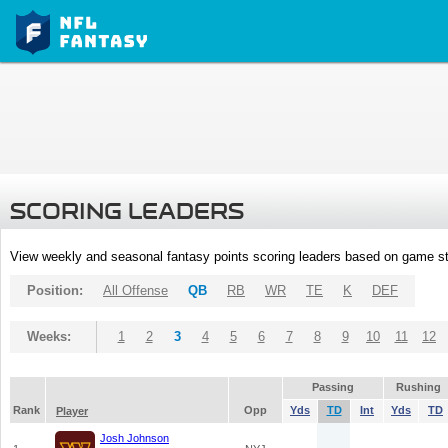
SCORING LEADERS
View weekly and seasonal fantasy points scoring leaders based on game st
Position:
All Offense
QB
RB
WR
TE
K
DEF
Weeks:
1
2
3
4
5
6
7
8
9
10
11
12
Passing
Rushing
Rank
Opp
Yds
TD
Int
Yds
TD
Player
Josh Johnson