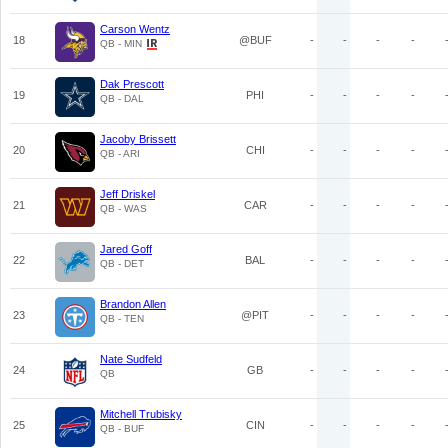
Carson Wentz
18
@BUF
-
-
-
-
QB - MIN
Dak Prescott
19
PHI
-
-
-
-
QB - DAL
Jacoby Brissett
20
CHI
-
-
-
-
QB - ARI
Jeff Driskel
21
CAR
-
-
-
-
QB - WAS
Jared Goff
22
BAL
-
-
-
-
QB - DET
Brandon Allen
23
@PIT
-
-
-
-
QB - TEN
Nate Sudfeld
24
GB
-
-
-
-
QB
Mitchell Trubisky
25
CIN
-
-
-
-
QB - BUF