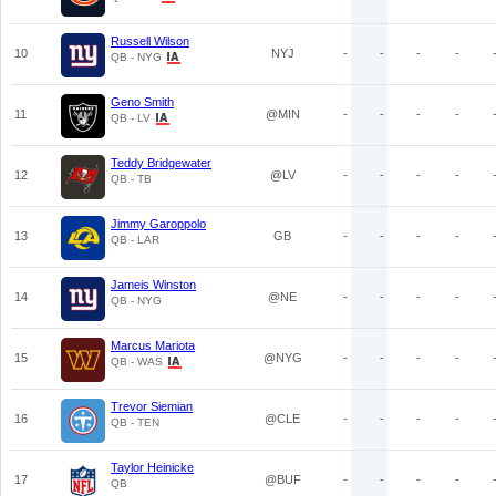
Russell Wilson
10
NYJ
-
-
-
-
QB - NYG
Geno Smith
11
@MIN
-
-
-
-
QB - LV
Teddy Bridgewater
12
@LV
-
-
-
-
QB - TB
Jimmy Garoppolo
13
GB
-
-
-
-
QB - LAR
Jameis Winston
14
@NE
-
-
-
-
QB - NYG
Marcus Mariota
15
@NYG
-
-
-
-
QB - WAS
Trevor Siemian
16
@CLE
-
-
-
-
QB - TEN
Taylor Heinicke
17
@BUF
-
-
-
-
QB