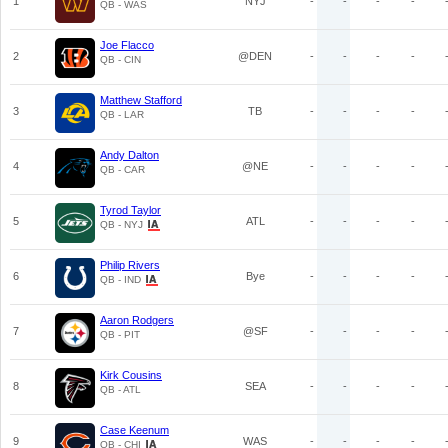
1
NYJ
-
-
-
-
QB - WAS
Joe Flacco
2
@DEN
-
-
-
-
QB - CIN
Matthew Stafford
3
TB
-
-
-
-
QB - LAR
Andy Dalton
4
@NE
-
-
-
-
QB - CAR
Tyrod Taylor
5
ATL
-
-
-
-
QB - NYJ
Philip Rivers
6
Bye
-
-
-
-
QB - IND
Aaron Rodgers
7
@SF
-
-
-
-
QB - PIT
Kirk Cousins
8
SEA
-
-
-
-
QB - ATL
Case Keenum
9
WAS
-
-
-
-
QB - CHI