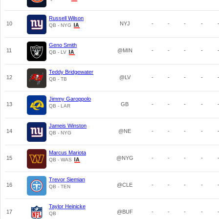
Russell Wilson
10
NYJ
-
-
-
-
QB - NYG
Geno Smith
11
@MIN
-
-
-
-
QB - LV
Teddy Bridgewater
12
@LV
-
-
-
-
QB - TB
Jimmy Garoppolo
13
GB
-
-
-
-
QB - LAR
Jameis Winston
14
@NE
-
-
-
-
QB - NYG
Marcus Mariota
15
@NYG
-
-
-
-
QB - WAS
Trevor Siemian
16
@CLE
-
-
-
-
QB - TEN
Taylor Heinicke
17
@BUF
-
-
-
-
QB