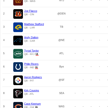
1
NYJ
-
-
-
-
QB - WAS
Joe Flacco
2
@DEN
-
-
-
-
QB - CIN
Matthew Stafford
3
TB
-
-
-
-
QB - LAR
Andy Dalton
4
@NE
-
-
-
-
QB - CAR
Tyrod Taylor
5
ATL
-
-
-
-
QB - NYJ
Philip Rivers
6
Bye
-
-
-
-
QB - IND
Aaron Rodgers
7
@SF
-
-
-
-
QB - PIT
Kirk Cousins
8
SEA
-
-
-
-
QB - ATL
Case Keenum
9
WAS
-
-
-
-
QB - CHI