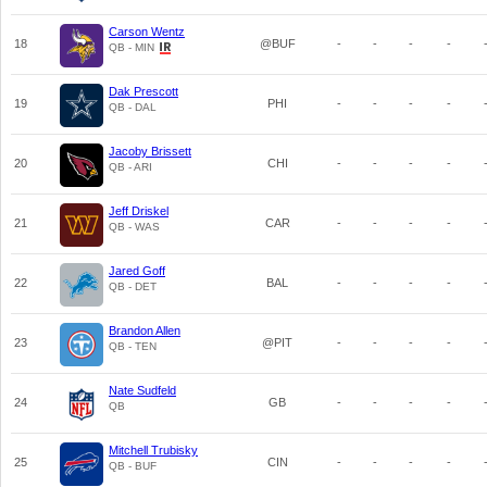
Carson Wentz
18
@BUF
-
-
-
-
QB - MIN
Dak Prescott
19
PHI
-
-
-
-
QB - DAL
Jacoby Brissett
20
CHI
-
-
-
-
QB - ARI
Jeff Driskel
21
CAR
-
-
-
-
QB - WAS
Jared Goff
22
BAL
-
-
-
-
QB - DET
Brandon Allen
23
@PIT
-
-
-
-
QB - TEN
Nate Sudfeld
24
GB
-
-
-
-
QB
Mitchell Trubisky
25
CIN
-
-
-
-
QB - BUF