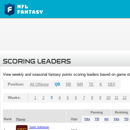
SCORING LEADERS
View weekly and seasonal fantasy points scoring leaders based on game st
Position:
All Offense
QB
RB
WR
TE
K
DEF
Weeks:
1
2
3
4
5
6
7
8
9
10
11
12
Passing
Rushing
Rank
Opp
Yds
TD
Int
Yds
TD
Player
Josh Johnson