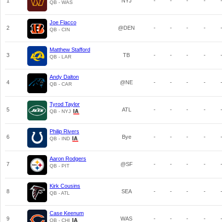
1
NYJ
-
-
-
-
QB - WAS
Joe Flacco
2
@DEN
-
-
-
-
QB - CIN
Matthew Stafford
3
TB
-
-
-
-
QB - LAR
Andy Dalton
4
@NE
-
-
-
-
QB - CAR
Tyrod Taylor
5
ATL
-
-
-
-
QB - NYJ
Philip Rivers
6
Bye
-
-
-
-
QB - IND
Aaron Rodgers
7
@SF
-
-
-
-
QB - PIT
Kirk Cousins
8
SEA
-
-
-
-
QB - ATL
Case Keenum
9
WAS
-
-
-
-
QB - CHI