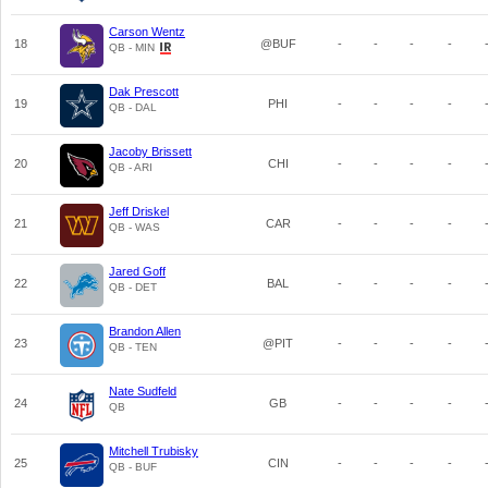
Carson Wentz
18
@BUF
-
-
-
-
QB - MIN
Dak Prescott
19
PHI
-
-
-
-
QB - DAL
Jacoby Brissett
20
CHI
-
-
-
-
QB - ARI
Jeff Driskel
21
CAR
-
-
-
-
QB - WAS
Jared Goff
22
BAL
-
-
-
-
QB - DET
Brandon Allen
23
@PIT
-
-
-
-
QB - TEN
Nate Sudfeld
24
GB
-
-
-
-
QB
Mitchell Trubisky
25
CIN
-
-
-
-
QB - BUF