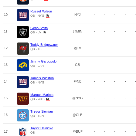
Russell Wilson
10
NYJ
-
-
-
-
QB - NYG
Geno Smith
11
@MIN
-
-
-
-
QB - LV
Teddy Bridgewater
12
@LV
-
-
-
-
QB - TB
Jimmy Garoppolo
13
GB
-
-
-
-
QB - LAR
Jameis Winston
14
@NE
-
-
-
-
QB - NYG
Marcus Mariota
15
@NYG
-
-
-
-
QB - WAS
Trevor Siemian
16
@CLE
-
-
-
-
QB - TEN
Taylor Heinicke
17
@BUF
-
-
-
-
QB