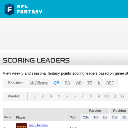
SCORING LEADERS
View weekly and seasonal fantasy points scoring leaders based on game st
Position:
All Offense
QB
RB
WR
TE
K
DEF
Weeks:
1
2
3
4
5
6
7
8
9
10
11
12
Passing
Rushing
Rank
Opp
Yds
TD
Int
Yds
TD
Player
Josh Johnson