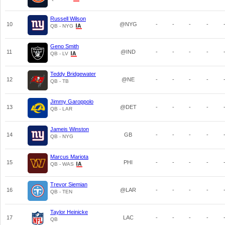
Russell Wilson
10
@NYG
-
-
-
-
QB - NYG
Geno Smith
11
@IND
-
-
-
-
QB - LV
Teddy Bridgewater
12
@NE
-
-
-
-
QB - TB
Jimmy Garoppolo
13
@DET
-
-
-
-
QB - LAR
Jameis Winston
14
GB
-
-
-
-
QB - NYG
Marcus Mariota
15
PHI
-
-
-
-
QB - WAS
Trevor Siemian
16
@LAR
-
-
-
-
QB - TEN
Taylor Heinicke
17
LAC
-
-
-
-
QB