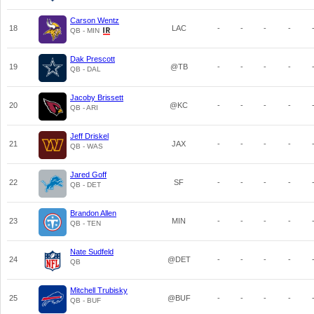
Carson Wentz
18
LAC
-
-
-
-
QB - MIN
Dak Prescott
19
@TB
-
-
-
-
QB - DAL
Jacoby Brissett
20
@KC
-
-
-
-
QB - ARI
Jeff Driskel
21
JAX
-
-
-
-
QB - WAS
Jared Goff
22
SF
-
-
-
-
QB - DET
Brandon Allen
23
MIN
-
-
-
-
QB - TEN
Nate Sudfeld
24
@DET
-
-
-
-
QB
Mitchell Trubisky
25
@BUF
-
-
-
-
QB - BUF