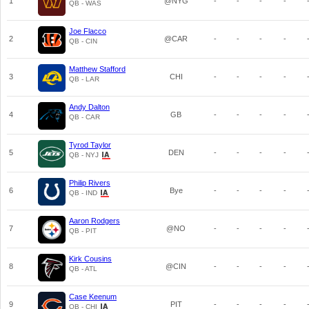
1
@NYG
-
-
-
-
QB - WAS
Joe Flacco
2
@CAR
-
-
-
-
QB - CIN
Matthew Stafford
3
CHI
-
-
-
-
QB - LAR
Andy Dalton
4
GB
-
-
-
-
QB - CAR
Tyrod Taylor
5
DEN
-
-
-
-
QB - NYJ
Philip Rivers
6
Bye
-
-
-
-
QB - IND
Aaron Rodgers
7
@NO
-
-
-
-
QB - PIT
Kirk Cousins
8
@CIN
-
-
-
-
QB - ATL
Case Keenum
9
PIT
-
-
-
-
QB - CHI