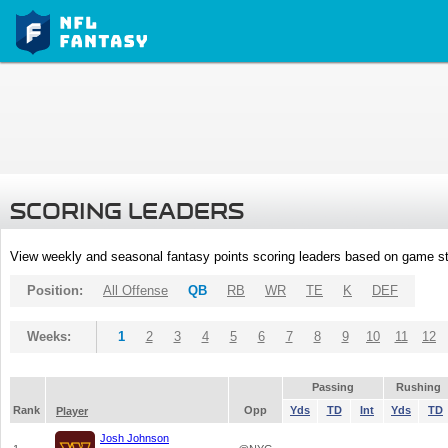
SCORING LEADERS
View weekly and seasonal fantasy points scoring leaders based on game st
Position:
All Offense
QB
RB
WR
TE
K
DEF
Weeks:
1
2
3
4
5
6
7
8
9
10
11
12
Passing
Rushing
Rank
Opp
Yds
TD
Int
Yds
TD
Player
Josh Johnson