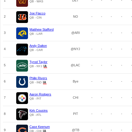
1
DET
-
-
-
-
QB - WAS
Joe Flacco
2
NO
-
-
-
-
QB - CIN
Matthew Stafford
3
@ARI
-
-
-
-
QB - LAR
Andy Dalton
4
@NYJ
-
-
-
-
QB - CAR
Tyrod Taylor
5
@LAC
-
-
-
-
QB - NYJ
Philip Rivers
6
Bye
-
-
-
-
QB - IND
Aaron Rodgers
7
CHI
-
-
-
-
QB - PIT
Kirk Cousins
8
PIT
-
-
-
-
QB - ATL
Case Keenum
9
@TB
-
-
-
-
QB - CHI