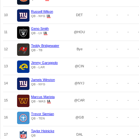
Russell Wilson
10
DET
-
-
-
-
QB - NYG
Geno Smith
11
@HOU
-
-
-
-
QB - LV
Teddy Bridgewater
12
Bye
-
-
-
-
QB - TB
Jimmy Garoppolo
13
@CIN
-
-
-
-
QB - LAR
Jameis Winston
14
@NYJ
-
-
-
-
QB - NYG
Marcus Mariota
15
@CAR
-
-
-
-
QB - WAS
Trevor Siemian
16
@GB
-
-
-
-
QB - TEN
Taylor Heinicke
17
DAL
-
-
-
-
QB