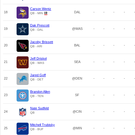
Carson Wentz
18
DAL
-
-
-
-
QB - MIN
Dak Prescott
19
@WAS
-
-
-
-
QB - DAL
Jacoby Brissett
20
BAL
-
-
-
-
QB - ARI
Jeff Driskel
21
SEA
-
-
-
-
QB - WAS
Jared Goff
22
@DEN
-
-
-
-
QB - DET
Brandon Allen
23
SF
-
-
-
-
QB - TEN
Nate Sudfeld
24
@CIN
-
-
-
-
QB
Mitchell Trubisky
25
@MIN
-
-
-
-
QB - BUF