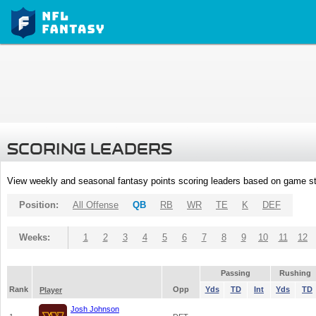
SCORING LEADERS
View weekly and seasonal fantasy points scoring leaders based on game st
Position:
All Offense
QB
RB
WR
TE
K
DEF
Weeks:
1
2
3
4
5
6
7
8
9
10
11
12
Passing
Rushing
Rank
Opp
Yds
TD
Int
Yds
TD
Player
Josh Johnson