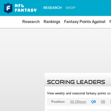
RESEARCH
SHOP
Research
Rankings
Fantasy Points Against
SCORING LEADERS
View weekly and seasonal fantasy points sc
Position:
All Offense
QB
RB