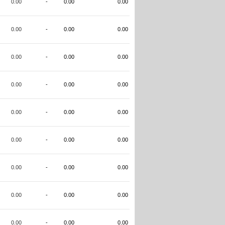
0.00
-
0.00
0.00
0.00
-
0.00
0.00
0.00
-
0.00
0.00
0.00
-
0.00
0.00
0.00
-
0.00
0.00
0.00
-
0.00
0.00
0.00
-
0.00
0.00
0.00
-
0.00
0.00
0.00
-
0.00
0.00