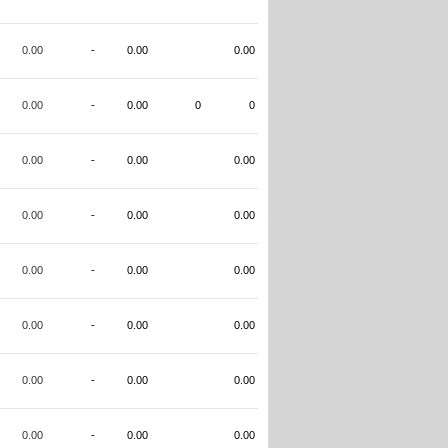
0.00
-
0.00
0.00
0.00
-
0.00
0
0
0.00
-
0.00
0.00
0.00
-
0.00
0.00
0.00
-
0.00
0.00
0.00
-
0.00
0.00
0.00
-
0.00
0.00
0.00
-
0.00
0.00