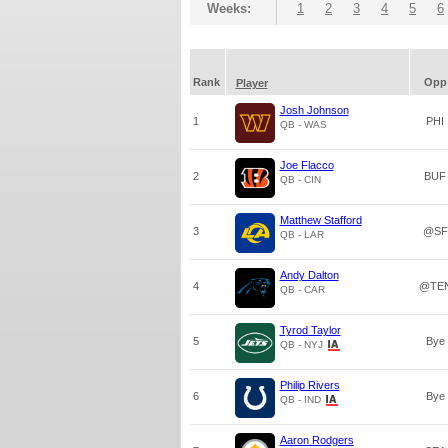
Weeks:
1
2
3
4
5
6
Rank
Opp
Player
Josh Johnson
1
PHI
QB - WAS
Joe Flacco
2
BUF
QB - CIN
Matthew Stafford
3
@SF
QB - LAR
Andy Dalton
4
@TE
QB - CAR
Tyrod Taylor
5
Bye
QB - NYJ
Philip Rivers
6
Bye
QB - IND
Aaron Rodgers