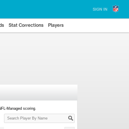
SIGN IN
ds
Stat Corrections
Players
 NFL-Managed scoring.
Search
Player
By