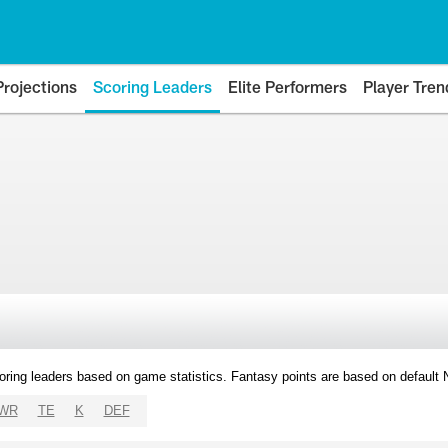
Projections
Scoring Leaders
Elite Performers
Player Tren
oring leaders based on game statistics. Fantasy points are based on default
WR
TE
K
DEF