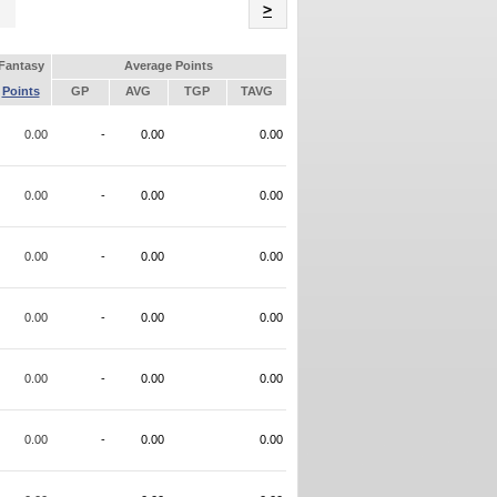
Name
>
Fantasy
Average Points
Points
GP
AVG
TGP
TAVG
0.00
-
0.00
0.00
0.00
-
0.00
0.00
0.00
-
0.00
0.00
0.00
-
0.00
0.00
0.00
-
0.00
0.00
0.00
-
0.00
0.00