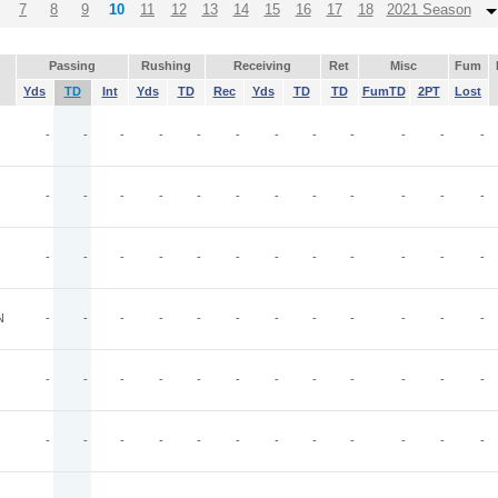
7
8
9
10
11
12
13
14
15
16
17
18
2021 Season
Passing
Rushing
Receiving
Ret
Misc
Fum
Yds
TD
Int
Yds
TD
Rec
Yds
TD
TD
FumTD
2PT
Lost
-
-
-
-
-
-
-
-
-
-
-
-
-
-
-
-
-
-
-
-
-
-
-
-
-
-
-
-
-
-
-
-
-
-
-
-
N
-
-
-
-
-
-
-
-
-
-
-
-
-
-
-
-
-
-
-
-
-
-
-
-
-
-
-
-
-
-
-
-
-
-
-
-