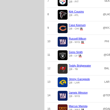
7
SEA
QB - PIT
Kirk Cousins
8
@LA
QB - ATL
Case Keenum
9
@NY
QB - CHI
Russell Wilson
10
PHI
QB - NYG
Geno Smith
11
@G
QB - LV
Teddy Bridgewater
12
BAL
QB - TB
Jimmy Garoppolo
13
LAR
QB - LAR
Jameis Winston
14
@TE
QB - NYG
Marcus Mariota
15
@DA
QB - WAS