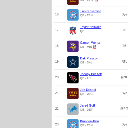
Trevor Siemian
16
Bye
QB - TEN
Taylor Heinicke
17
TB
QB
Carson Wentz
18
TB
QB - MIN
Dak Prescott
19
ATL
QB - DAL
Jacoby Brissett
20
@NE
QB - ARI
Jeff Driskel
21
Bye
QB - WAS
Jared Goff
22
@PI
QB - DET
Brandon Allen
23
Bye
QB - TEN