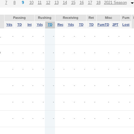
7
8
9
10
11
12
13
14
15
16
17
18
2021 Season
Passing
Rushing
Receiving
Ret
Misc
Fum
Yds
TD
Int
Yds
TD
Rec
Yds
TD
TD
FumTD
2PT
Lost
L
-
-
-
-
-
-
-
-
-
-
-
-
D
-
-
-
-
-
-
-
-
-
-
-
-
-
-
-
-
-
-
-
-
-
-
-
-
-
-
-
-
-
-
-
-
-
-
-
-
-
-
-
-
-
-
-
-
-
-
-
-
-
-
-
-
-
-
-
-
-
-
-
-