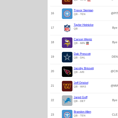
Trevor Siemian
16
@PI
QB - TEN
Taylor Heinicke
17
Bye
QB
Carson Wentz
18
Bye
QB - MIN
Dak Prescott
19
DEN
QB - DAL
Jacoby Brissett
20
@CI
QB - ARI
Jeff Driskel
21
@MI
QB - WAS
Jared Goff
22
Bye
QB - DET
Brandon Allen
23
CLE
QB - TEN