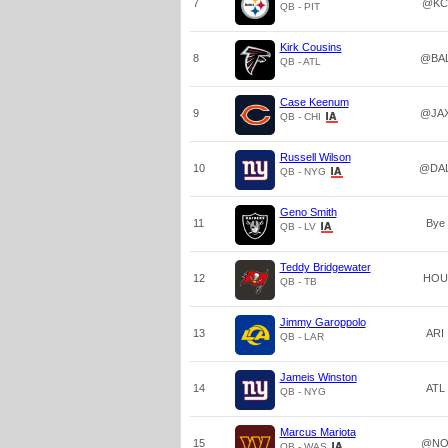
7
@KC
QB - PIT
Kirk Cousins
8
@BA
QB - ATL
Case Keenum
9
@JA
QB - CHI
Russell Wilson
10
@DA
QB - NYG
Geno Smith
11
Bye
QB - LV
Teddy Bridgewater
12
HOU
QB - TB
Jimmy Garoppolo
13
ARI
QB - LAR
Jameis Winston
14
ATL
QB - NYG
Marcus Mariota
15
@N
QB - WAS