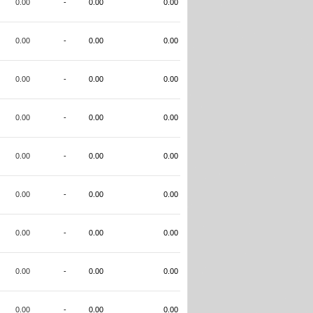
0.00
-
0.00
0.00
0.00
-
0.00
0.00
0.00
-
0.00
0.00
0.00
-
0.00
0.00
0.00
-
0.00
0.00
0.00
-
0.00
0.00
0.00
-
0.00
0.00
0.00
-
0.00
0.00
0.00
-
0.00
0.00