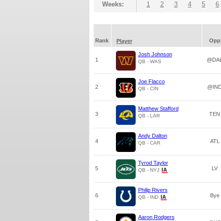
Weeks:
1
2
3
4
5
6
Rank
Opp
Player
Josh Johnson
1
@DA
QB - WAS
Joe Flacco
2
@IN
QB - CIN
Matthew Stafford
3
TEN
QB - LAR
Andy Dalton
4
ATL
QB - CAR
Tyrod Taylor
5
LV
QB - NYJ
Philip Rivers
6
Bye
QB - IND
Aaron Rodgers