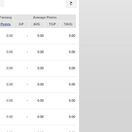
Name
>
Fantasy
Average Points
Points
GP
AVG
TGP
TAVG
0.00
-
0.00
0.00
0.00
-
0.00
0.00
0.00
-
0.00
0.00
0.00
-
0.00
0.00
0.00
-
0.00
0.00
0.00
-
0.00
0.00