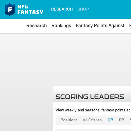
RESEARCH
SHOP
Research
Rankings
Fantasy Points Against
SCORING LEADERS
View weekly and seasonal fantasy points sc
Position:
All Offense
QB
RB