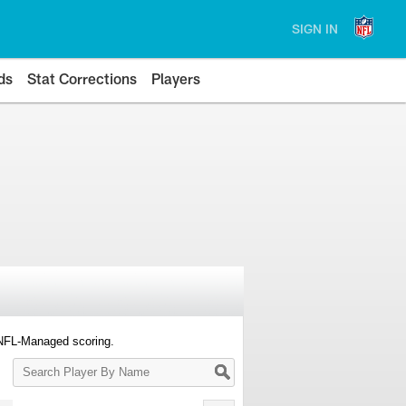
SIGN IN
ds
Stat Corrections
Players
 NFL-Managed scoring.
Search
Player
By