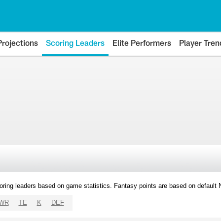
Projections
Scoring Leaders
Elite Performers
Player Tren
oring leaders based on game statistics. Fantasy points are based on default
WR
TE
K
DEF