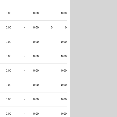
0.00
-
0.00
0.00
0.00
-
0.00
0
0
0.00
-
0.00
0.00
0.00
-
0.00
0.00
0.00
-
0.00
0.00
0.00
-
0.00
0.00
0.00
-
0.00
0.00
0.00
-
0.00
0.00