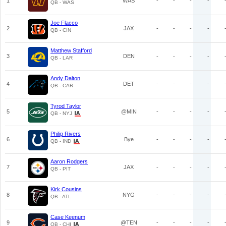
1
WAS
-
-
-
-
QB - WAS
Joe Flacco
2
JAX
-
-
-
-
QB - CIN
Matthew Stafford
3
DEN
-
-
-
-
QB - LAR
Andy Dalton
4
DET
-
-
-
-
QB - CAR
Tyrod Taylor
5
@MIN
-
-
-
-
QB - NYJ
Philip Rivers
6
Bye
-
-
-
-
QB - IND
Aaron Rodgers
7
JAX
-
-
-
-
QB - PIT
Kirk Cousins
8
NYG
-
-
-
-
QB - ATL
Case Keenum
9
@TEN
-
-
-
-
QB - CHI