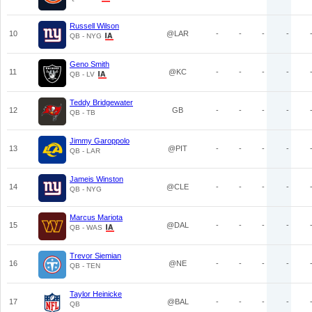
Russell Wilson
10
@LAR
-
-
-
-
QB - NYG
Geno Smith
11
@KC
-
-
-
-
QB - LV
Teddy Bridgewater
12
GB
-
-
-
-
QB - TB
Jimmy Garoppolo
13
@PIT
-
-
-
-
QB - LAR
Jameis Winston
14
@CLE
-
-
-
-
QB - NYG
Marcus Mariota
15
@DAL
-
-
-
-
QB - WAS
Trevor Siemian
16
@NE
-
-
-
-
QB - TEN
Taylor Heinicke
17
@BAL
-
-
-
-
QB