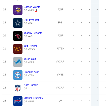
Carson Wentz
18
@SF
-
-
-
-
QB - MIN
Dak Prescott
19
PHI
-
-
-
-
QB - DAL
Jacoby Brissett
20
@SF
-
-
-
-
QB - ARI
Jeff Driskel
21
@TEN
-
-
-
-
QB - WAS
Jared Goff
22
@CAR
-
-
-
-
QB - DET
Brandon Allen
23
@NE
-
-
-
-
QB - TEN
Nate Sudfeld
24
@CAR
-
-
-
-
QB
Mitchell Trubisky
25
LV
-
-
-
-
QB - BUF