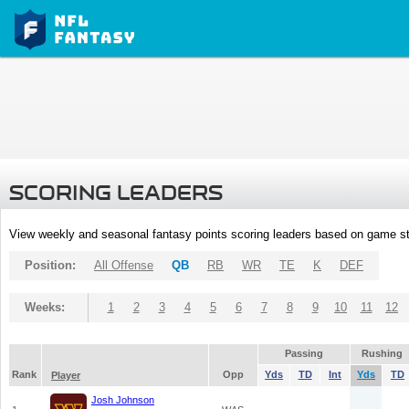
SCORING LEADERS
View weekly and seasonal fantasy points scoring leaders based on game st
Position:
All Offense
QB
RB
WR
TE
K
DEF
Weeks:
1
2
3
4
5
6
7
8
9
10
11
12
Passing
Rushing
Rank
Opp
Yds
TD
Int
Yds
TD
Player
Josh Johnson