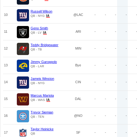
Russell Wilson
10
@LAC
-
-
-
-
QB - NYG
Geno Smith
11
ARI
-
-
-
-
QB - LV
Teddy Bridgewater
12
MIN
-
-
-
-
QB - TB
Jimmy Garoppolo
13
Bye
-
-
-
-
QB - LAR
Jameis Winston
14
CIN
-
-
-
-
QB - NYG
Marcus Mariota
15
DAL
-
-
-
-
QB - WAS
Trevor Siemian
16
@NO
-
-
-
-
QB - TEN
Taylor Heinicke
17
SF
-
-
-
-
QB