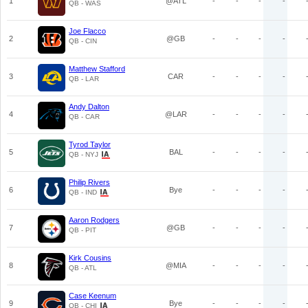
1
@ATL
-
-
-
-
QB - WAS
Joe Flacco
2
@GB
-
-
-
-
QB - CIN
Matthew Stafford
3
CAR
-
-
-
-
QB - LAR
Andy Dalton
4
@LAR
-
-
-
-
QB - CAR
Tyrod Taylor
5
BAL
-
-
-
-
QB - NYJ
Philip Rivers
6
Bye
-
-
-
-
QB - IND
Aaron Rodgers
7
@GB
-
-
-
-
QB - PIT
Kirk Cousins
8
@MIA
-
-
-
-
QB - ATL
Case Keenum
9
Bye
-
-
-
-
QB - CHI