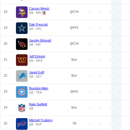
Carson Wentz
18
@CHI
-
-
-
-
QB - MIN
Dak Prescott
19
@PHI
-
-
-
-
QB - DAL
Jacoby Brissett
20
@CHI
-
-
-
-
QB - ARI
Jeff Driskel
21
Bye
-
-
-
-
QB - WAS
Jared Goff
22
Bye
-
-
-
-
QB - DET
Brandon Allen
23
@NO
-
-
-
-
QB - TEN
Nate Sudfeld
24
Bye
-
-
-
-
QB
Mitchell Trubisky
25
TB
-
-
-
-
QB - BUF