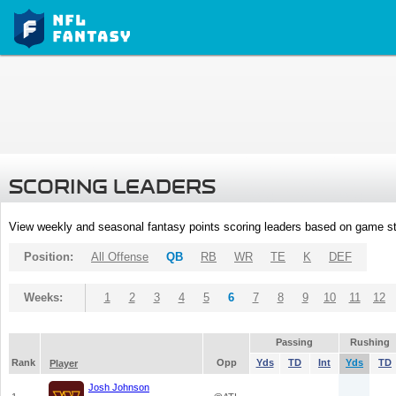
SCORING LEADERS
View weekly and seasonal fantasy points scoring leaders based on game st
Position:
All Offense
QB
RB
WR
TE
K
DEF
Weeks:
1
2
3
4
5
6
7
8
9
10
11
12
Passing
Rushing
Rank
Opp
Yds
TD
Int
Yds
TD
Player
Josh Johnson