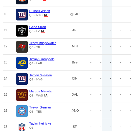
Russell Wilson
10
@LAC
-
-
-
-
QB - NYG
Geno Smith
11
ARI
-
-
-
-
QB - LV
Teddy Bridgewater
12
MIN
-
-
-
-
QB - TB
Jimmy Garoppolo
13
Bye
-
-
-
-
QB - LAR
Jameis Winston
14
CIN
-
-
-
-
QB - NYG
Marcus Mariota
15
DAL
-
-
-
-
QB - WAS
Trevor Siemian
16
@NO
-
-
-
-
QB - TEN
Taylor Heinicke
17
SF
-
-
-
-
QB