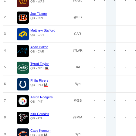
1
@ATL
-
-
-
-
QB - WAS
Joe Flacco
2
@GB
-
-
-
-
QB - CIN
Matthew Stafford
3
CAR
-
-
-
-
QB - LAR
Andy Dalton
4
@LAR
-
-
-
-
QB - CAR
Tyrod Taylor
5
BAL
-
-
-
-
QB - NYJ
Philip Rivers
6
Bye
-
-
-
-
QB - IND
Aaron Rodgers
7
@GB
-
-
-
-
QB - PIT
Kirk Cousins
8
@MIA
-
-
-
-
QB - ATL
Case Keenum
9
Bye
-
-
-
-
QB - CHI