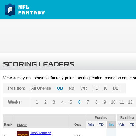
SCORING LEADERS
View weekly and seasonal fantasy points scoring leaders based on game st
Position:
All Offense
QB
RB
WR
TE
K
DEF
Weeks:
1
2
3
4
5
6
7
8
9
10
11
12
Passing
Rushing
Rank
Opp
Yds
TD
Int
Yds
TD
Player
Josh Johnson