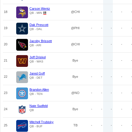
Carson Wentz
18
@CHI
-
-
-
-
QB - MIN
Dak Prescott
19
@PHI
-
-
-
-
QB - DAL
Jacoby Brissett
20
@CHI
-
-
-
-
QB - ARI
Jeff Driskel
21
Bye
-
-
-
-
QB - WAS
Jared Goff
22
Bye
-
-
-
-
QB - DET
Brandon Allen
23
@NO
-
-
-
-
QB - TEN
Nate Sudfeld
24
Bye
-
-
-
-
QB
Mitchell Trubisky
25
TB
-
-
-
-
QB - BUF