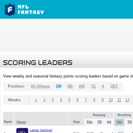
SCORING LEADERS
View weekly and seasonal fantasy points scoring leaders based on game st
Position:
All Offense
QB
RB
WR
TE
K
DEF
Weeks:
1
2
3
4
5
6
7
8
9
10
11
12
Passing
Rushing
Rank
Opp
Yds
TD
Int
Yds
TD
Player
Lamar Jackson