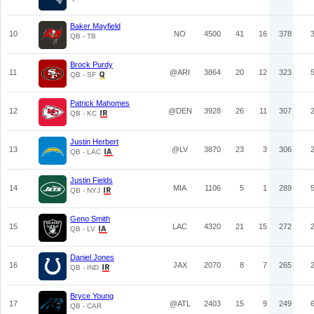
Baker Mayfield
10
NO
4500
41
16
378
QB - TB
Brock Purdy
11
@ARI
3864
20
12
323
QB - SF
Patrick Mahomes
12
@DEN
3928
26
11
307
QB - KC
Justin Herbert
13
@LV
3870
23
3
306
QB - LAC
Justin Fields
14
MIA
1106
5
1
289
QB - NYJ
Geno Smith
15
LAC
4320
21
15
272
QB - LV
Daniel Jones
16
JAX
2070
8
7
265
QB - IND
Bryce Young
17
@ATL
2403
15
9
249
QB - CAR