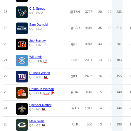
C.J. Stroud
18
@TEN
3727
20
12
233
QB - HOU
Sam Darnold
19
@LAR
4319
35
12
212
QB - SEA
Joe Burrow
20
@PIT
4918
43
9
201
QB - CIN
Will Levis
21
HOU
2091
13
12
183
QB - TEN
Russell Wilson
22
@PHI
2482
16
5
155
QB - NYG
Deshaun Watson
23
@BAL
1148
5
3
148
QB - CLE
Spencer Rattler
24
@TB
1317
4
5
146
QB - NO
Malik Willis
25
CHI
550
3
-
138
QB - GB