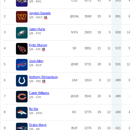
1
CLE
4172
41
4
915
QB - BAL
Jayden Daniels
2
@DAL
3568
25
9
891
QB - WAS
Jalen Hurts
3
NYG
2903
18
5
630
1
QB - PHI
Kyler Murray
4
SF
3851
21
11
572
QB - ARI
Josh Allen
5
@NE
3731
28
6
531
1
QB - BUF
Anthony Richardson
6
JAX
1814
8
12
499
QB - IND
Caleb Williams
7
@GB
3541
20
6
489
QB - CHI
Bo Nix
8
KC
3775
29
12
430
QB - DEN
Drake Maye
9
BUF
2276
15
10
421
QB - NE