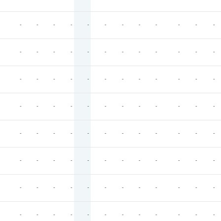
-
-
-
-
-
-
-
-
-
-
-
-
-
-
-
-
-
-
-
-
-
-
-
-
-
-
-
-
-
-
-
-
-
-
-
-
-
-
-
-
-
-
-
-
-
-
-
-
-
-
-
-
-
-
-
-
-
-
-
-
-
-
-
-
-
-
-
-
-
-
-
-
-
-
-
-
-
-
-
-
-
-
-
-
-
-
-
-
-
-
-
-
-
-
-
-