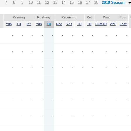
7
8
9
10
11
12
13
14
15
16
17
18
2019 Season
Passing
Rushing
Receiving
Ret
Misc
Fum
Yds
TD
Int
Yds
TD
Rec
Yds
TD
TD
FumTD
2PT
Lost
-
-
-
-
-
-
-
-
-
-
-
-
-
-
-
-
-
-
-
-
-
-
-
-
-
-
-
-
-
-
-
-
-
-
-
-
-
-
-
-
-
-
-
-
-
-
-
-
-
-
-
-
-
-
-
-
-
-
-
-
-
-
-
-
-
-
-
-
-
-
-
-