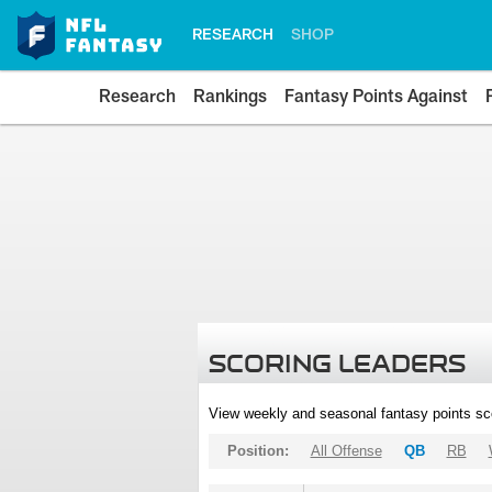
RESEARCH
SHOP
Research
Rankings
Fantasy Points Against
SCORING LEADERS
View weekly and seasonal fantasy points sc
Position:
All Offense
QB
RB