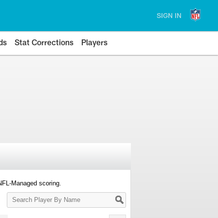
SIGN IN
ds
Stat Corrections
Players
 NFL-Managed scoring.
Search
Player
By