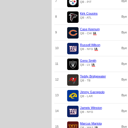
7
Bye
QB - PIT
Kirk Cousins
8
Bye
QB - ATL
Case Keenum
9
Bye
QB - CHI
Russell Wilson
10
Bye
QB - NYG
Geno Smith
11
Bye
QB - LV
Teddy Bridgewater
12
Bye
QB - TB
Jimmy Garoppolo
13
Bye
QB - LAR
Jameis Winston
14
Bye
QB - NYG
Marcus Mariota
15
Bye
QB - WAS