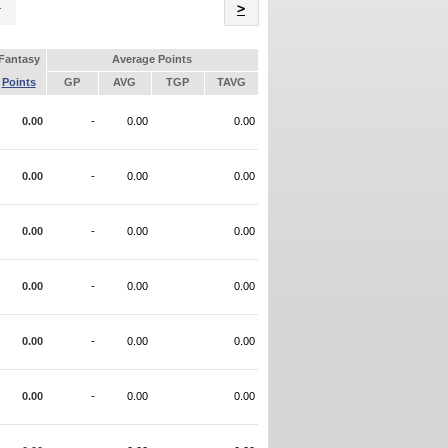
Name
>
Fantasy
Average Points
Points
GP
AVG
TGP
TAVG
0.00
-
0.00
0.00
0.00
-
0.00
0.00
0.00
-
0.00
0.00
0.00
-
0.00
0.00
0.00
-
0.00
0.00
0.00
-
0.00
0.00