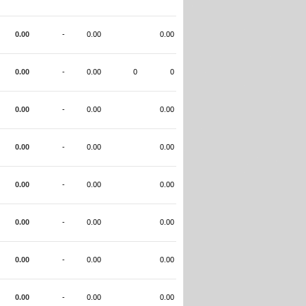
0.00
-
0.00
0.00
0.00
-
0.00
0
0
0.00
-
0.00
0.00
0.00
-
0.00
0.00
0.00
-
0.00
0.00
0.00
-
0.00
0.00
0.00
-
0.00
0.00
0.00
-
0.00
0.00