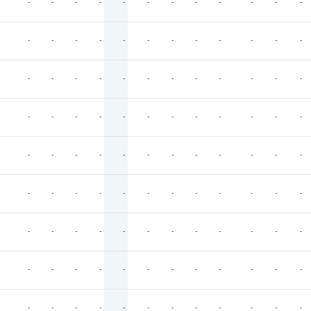
-
-
-
-
-
-
-
-
-
-
-
-
-
-
-
-
-
-
-
-
-
-
-
-
-
-
-
-
-
-
-
-
-
-
-
-
-
-
-
-
-
-
-
-
-
-
-
-
-
-
-
-
-
-
-
-
-
-
-
-
-
-
-
-
-
-
-
-
-
-
-
-
-
-
-
-
-
-
-
-
-
-
-
-
-
-
-
-
-
-
-
-
-
-
-
-
-
-
-
-
-
-
-
-
-
-
-
-