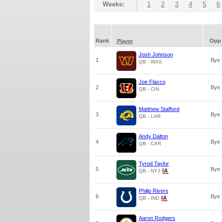
Weeks:
1
2
3
4
5
6
Rank
Opp
Player
Josh Johnson
1
Bye
QB - WAS
Joe Flacco
2
Bye
QB - CIN
Matthew Stafford
3
Bye
QB - LAR
Andy Dalton
4
Bye
QB - CAR
Tyrod Taylor
5
Bye
QB - NYJ
Philip Rivers
6
Bye
QB - IND
Aaron Rodgers