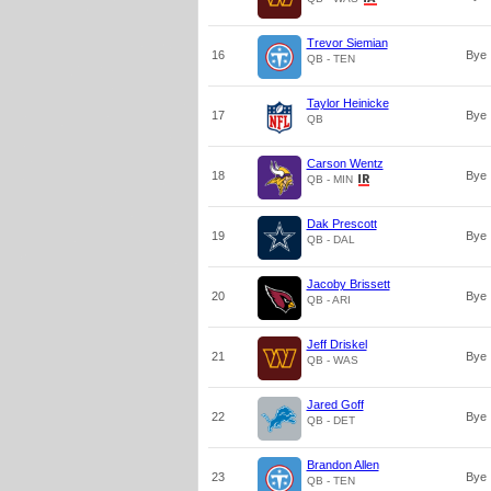
Trevor Siemian
16
Bye
QB - TEN
Taylor Heinicke
17
Bye
QB
Carson Wentz
18
Bye
QB - MIN
Dak Prescott
19
Bye
QB - DAL
Jacoby Brissett
20
Bye
QB - ARI
Jeff Driskel
21
Bye
QB - WAS
Jared Goff
22
Bye
QB - DET
Brandon Allen
23
Bye
QB - TEN