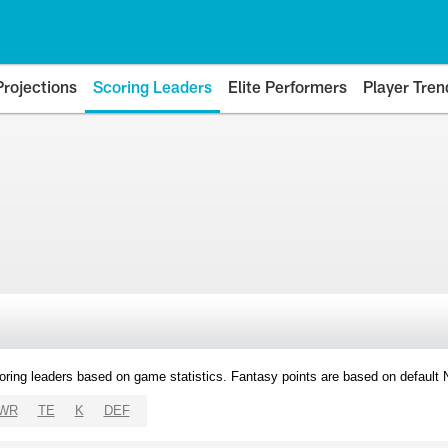
Projections
Scoring Leaders
Elite Performers
Player Tren
oring leaders based on game statistics. Fantasy points are based on default
WR
TE
K
DEF