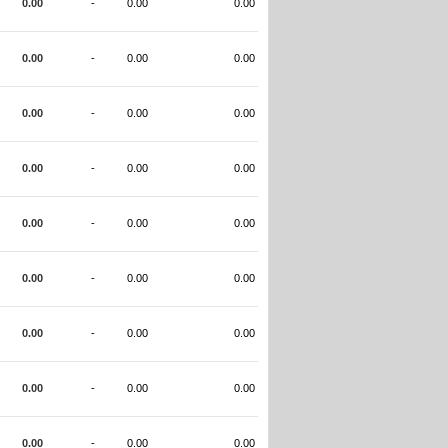
0.00
-
0.00
0.00
0.00
-
0.00
0.00
0.00
-
0.00
0.00
0.00
-
0.00
0.00
0.00
-
0.00
0.00
0.00
-
0.00
0.00
0.00
-
0.00
0.00
0.00
-
0.00
0.00
0.00
-
0.00
0.00