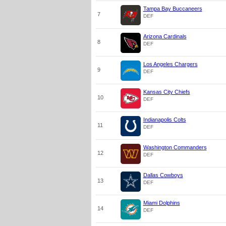
Tampa Bay Buccaneers
7
DEF
Arizona Cardinals
8
DEF
Los Angeles Chargers
9
DEF
Kansas City Chiefs
10
DEF
Indianapolis Colts
11
DEF
Washington Commanders
12
DEF
Dallas Cowboys
13
DEF
Miami Dolphins
14
DEF