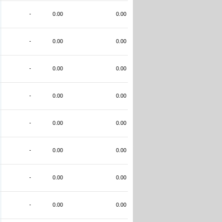
-
0.00
0.00
-
0.00
0.00
-
0.00
0.00
-
0.00
0.00
-
0.00
0.00
-
0.00
0.00
-
0.00
0.00
-
0.00
0.00