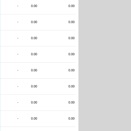
-
0.00
0.00
-
0.00
0.00
-
0.00
0.00
-
0.00
0.00
-
0.00
0.00
-
0.00
0.00
-
0.00
0.00
-
0.00
0.00