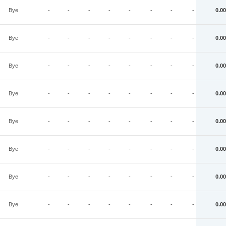
Bye
-
-
-
-
-
-
-
-
0.00
Bye
-
-
-
-
-
-
-
-
0.00
Bye
-
-
-
-
-
-
-
-
0.00
Bye
-
-
-
-
-
-
-
-
0.00
Bye
-
-
-
-
-
-
-
-
0.00
Bye
-
-
-
-
-
-
-
-
0.00
Bye
-
-
-
-
-
-
-
-
0.00
Bye
-
-
-
-
-
-
-
-
0.00