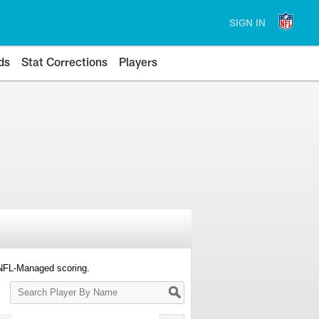
SIGN IN
ds
Stat Corrections
Players
 NFL-Managed scoring.
Search
Player
By