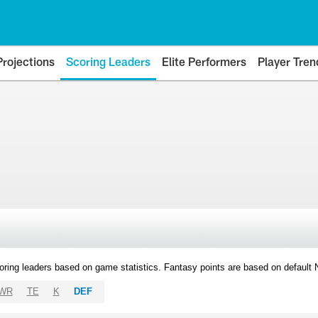
Projections
Scoring Leaders
Elite Performers
Player Tren
oring leaders based on game statistics. Fantasy points are based on default
WR
TE
K
DEF