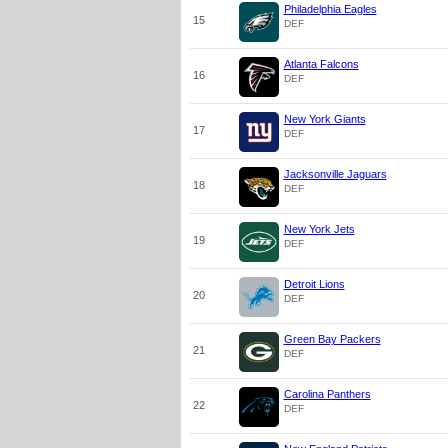
Philadelphia Eagles
15
DEF
Atlanta Falcons
16
DEF
New York Giants
17
DEF
Jacksonville Jaguars
18
DEF
New York Jets
19
DEF
Detroit Lions
20
DEF
Green Bay Packers
21
DEF
Carolina Panthers
22
DEF