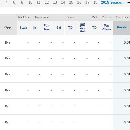
7
8
9
10
11
12
13
14
15
16
17
18
2019 Season
Tackles
Turnover
Score
Ret
Points
Fantasy
Def
Fum
Pts
Opp
Points
Sack
Int
Saf
TD
2pt
TD
Rec
Allow
Ret
Bye
-
-
-
-
-
-
-
-
0.00
Bye
-
-
-
-
-
-
-
-
0.00
Bye
-
-
-
-
-
-
-
-
0.00
Bye
-
-
-
-
-
-
-
-
0.00
Bye
-
-
-
-
-
-
-
-
0.00
Bye
-
-
-
-
-
-
-
-
0.00