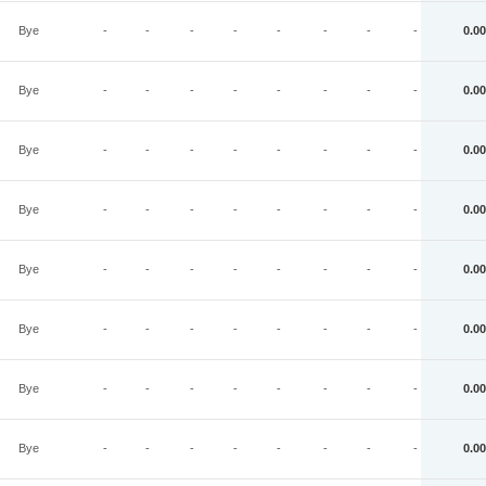
Bye
-
-
-
-
-
-
-
-
0.00
Bye
-
-
-
-
-
-
-
-
0.00
Bye
-
-
-
-
-
-
-
-
0.00
Bye
-
-
-
-
-
-
-
-
0.00
Bye
-
-
-
-
-
-
-
-
0.00
Bye
-
-
-
-
-
-
-
-
0.00
Bye
-
-
-
-
-
-
-
-
0.00
Bye
-
-
-
-
-
-
-
-
0.00