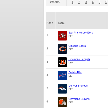
Weeks:
1
2
3
4
5
6
Rank
Team
San Francisco 49ers
1
DEF
Chicago Bears
2
DEF
Cincinnati Bengals
3
DEF
Buffalo Bills
4
DEF
Denver Broncos
5
DEF
Cleveland Browns
6
DEF