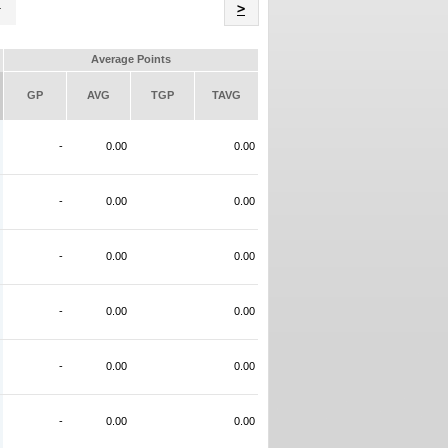
Name
>
Average Points
GP
AVG
TGP
TAVG
-
0.00
0.00
-
0.00
0.00
-
0.00
0.00
-
0.00
0.00
-
0.00
0.00
-
0.00
0.00