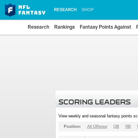
RESEARCH
SHOP
Research
Rankings
Fantasy Points Against
SCORING LEADERS
View weekly and seasonal fantasy points sc
Position:
All Offense
QB
RB