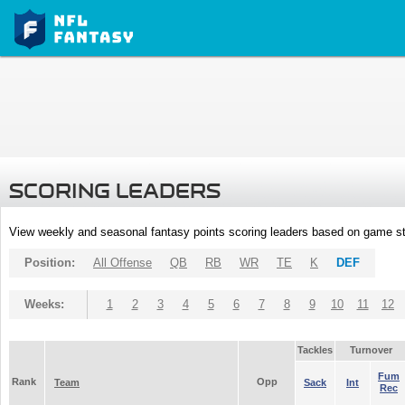
SCORING LEADERS
View weekly and seasonal fantasy points scoring leaders based on game st
Position:
All Offense
QB
RB
WR
TE
K
DEF
Weeks:
1
2
3
4
5
6
7
8
9
10
11
12
Tackles
Turnover
Fum
Rank
Opp
Team
Sack
Int
Rec