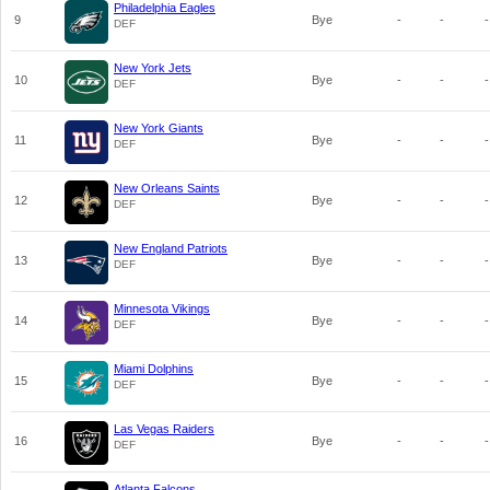
Philadelphia Eagles
9
Bye
-
-
-
DEF
New York Jets
10
Bye
-
-
-
DEF
New York Giants
11
Bye
-
-
-
DEF
New Orleans Saints
12
Bye
-
-
-
DEF
New England Patriots
13
Bye
-
-
-
DEF
Minnesota Vikings
14
Bye
-
-
-
DEF
Miami Dolphins
15
Bye
-
-
-
DEF
Las Vegas Raiders
16
Bye
-
-
-
DEF
Atlanta Falcons