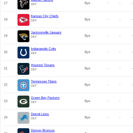
17
Bye
-
-
-
DEF
Kansas City Chiefs
18
Bye
-
-
-
DEF
Jacksonville Jaguars
19
Bye
-
-
-
DEF
Indianapolis Colts
20
Bye
-
-
-
DEF
Houston Texans
21
Bye
-
-
-
DEF
Tennessee Titans
22
Bye
-
-
-
DEF
Green Bay Packers
23
Bye
-
-
-
DEF
Detroit Lions
24
Bye
-
-
-
DEF
Denver Broncos