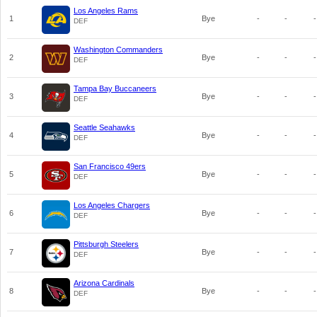
Los Angeles Rams
1
Bye
-
-
-
DEF
Washington Commanders
2
Bye
-
-
-
DEF
Tampa Bay Buccaneers
3
Bye
-
-
-
DEF
Seattle Seahawks
4
Bye
-
-
-
DEF
San Francisco 49ers
5
Bye
-
-
-
DEF
Los Angeles Chargers
6
Bye
-
-
-
DEF
Pittsburgh Steelers
7
Bye
-
-
-
DEF
Arizona Cardinals
8
Bye
-
-
-
DEF