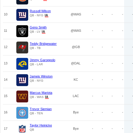
Russell Wilson
10
@WAS
-
-
-
-
QB - NYG
Geno Smith
11
@WAS
-
-
-
-
QB - LV
Teddy Bridgewater
12
@GB
-
-
-
-
QB - TB
Jimmy Garoppolo
13
@DAL
-
-
-
-
QB - LAR
Jameis Winston
14
KC
-
-
-
-
QB - NYG
Marcus Mariota
15
LAC
-
-
-
-
QB - WAS
Trevor Siemian
16
Bye
-
-
-
-
QB - TEN
Taylor Heinicke
17
Bye
-
-
-
-
QB