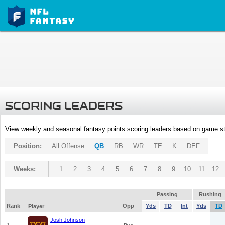
SCORING LEADERS
View weekly and seasonal fantasy points scoring leaders based on game st
Position:
All Offense
QB
RB
WR
TE
K
DEF
Weeks:
1
2
3
4
5
6
7
8
9
10
11
12
Passing
Rushing
Rank
Opp
Yds
TD
Int
Yds
TD
Player
Josh Johnson