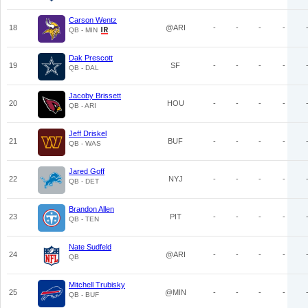
Carson Wentz
18
@ARI
-
-
-
-
QB - MIN
Dak Prescott
19
SF
-
-
-
-
QB - DAL
Jacoby Brissett
20
HOU
-
-
-
-
QB - ARI
Jeff Driskel
21
BUF
-
-
-
-
QB - WAS
Jared Goff
22
NYJ
-
-
-
-
QB - DET
Brandon Allen
23
PIT
-
-
-
-
QB - TEN
Nate Sudfeld
24
@ARI
-
-
-
-
QB
Mitchell Trubisky
25
@MIN
-
-
-
-
QB - BUF