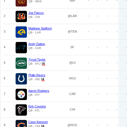
1
Bye
-
-
-
-
QB - WAS
Joe Flacco
2
@LAR
-
-
-
-
QB - CIN
Matthew Stafford
3
@TEN
-
-
-
-
QB - LAR
Andy Dalton
4
SF
-
-
-
-
QB - CAR
Tyrod Taylor
5
@LV
-
-
-
-
QB - NYJ
Philip Rivers
6
HOU
-
-
-
-
QB - IND
Aaron Rodgers
7
CAR
-
-
-
-
QB - PIT
Kirk Cousins
8
CHI
-
-
-
-
QB - ATL
Case Keenum
9
@NYG
-
-
-
-
QB - CHI