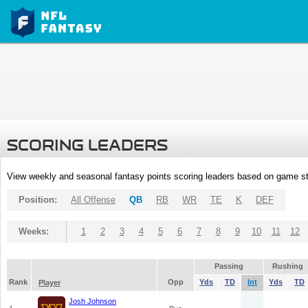
SCORING LEADERS
View weekly and seasonal fantasy points scoring leaders based on game st
Position:
All Offense
QB
RB
WR
TE
K
DEF
Weeks:
1
2
3
4
5
6
7
8
9
10
11
12
Passing
Rushing
Rank
Opp
Yds
TD
Int
Yds
TD
Player
Josh Johnson