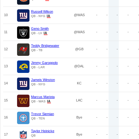
Russell Wilson
10
@WAS
-
-
-
-
QB - NYG
Geno Smith
11
@WAS
-
-
-
-
QB - LV
Teddy Bridgewater
12
@GB
-
-
-
-
QB - TB
Jimmy Garoppolo
13
@DAL
-
-
-
-
QB - LAR
Jameis Winston
14
KC
-
-
-
-
QB - NYG
Marcus Mariota
15
LAC
-
-
-
-
QB - WAS
Trevor Siemian
16
Bye
-
-
-
-
QB - TEN
Taylor Heinicke
17
Bye
-
-
-
-
QB