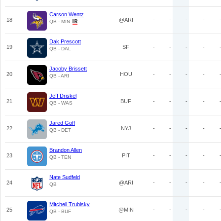
Carson Wentz
18
@ARI
-
-
-
-
QB - MIN
Dak Prescott
19
SF
-
-
-
-
QB - DAL
Jacoby Brissett
20
HOU
-
-
-
-
QB - ARI
Jeff Driskel
21
BUF
-
-
-
-
QB - WAS
Jared Goff
22
NYJ
-
-
-
-
QB - DET
Brandon Allen
23
PIT
-
-
-
-
QB - TEN
Nate Sudfeld
24
@ARI
-
-
-
-
QB
Mitchell Trubisky
25
@MIN
-
-
-
-
QB - BUF