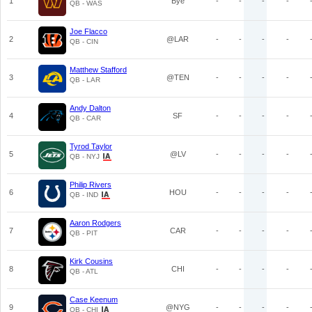
1
Bye
-
-
-
-
QB - WAS
Joe Flacco
2
@LAR
-
-
-
-
QB - CIN
Matthew Stafford
3
@TEN
-
-
-
-
QB - LAR
Andy Dalton
4
SF
-
-
-
-
QB - CAR
Tyrod Taylor
5
@LV
-
-
-
-
QB - NYJ
Philip Rivers
6
HOU
-
-
-
-
QB - IND
Aaron Rodgers
7
CAR
-
-
-
-
QB - PIT
Kirk Cousins
8
CHI
-
-
-
-
QB - ATL
Case Keenum
9
@NYG
-
-
-
-
QB - CHI