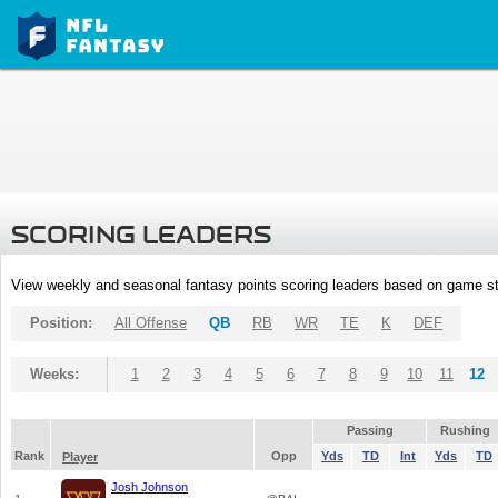
SCORING LEADERS
View weekly and seasonal fantasy points scoring leaders based on game st
Position:
All Offense
QB
RB
WR
TE
K
DEF
Weeks:
1
2
3
4
5
6
7
8
9
10
11
12
Passing
Rushing
Rank
Opp
Yds
TD
Int
Yds
TD
Player
Josh Johnson