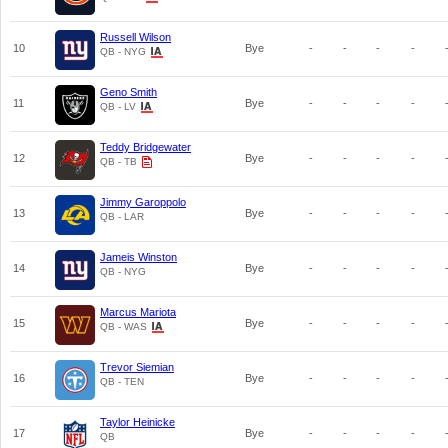
Russell Wilson
10
Bye
-
-
-
-
QB - NYG
Geno Smith
11
Bye
-
-
-
-
QB - LV
Teddy Bridgewater
12
Bye
-
-
-
-
QB - TB
Jimmy Garoppolo
13
Bye
-
-
-
-
QB - LAR
Jameis Winston
14
Bye
-
-
-
-
QB - NYG
Marcus Mariota
15
Bye
-
-
-
-
QB - WAS
Trevor Siemian
16
Bye
-
-
-
-
QB - TEN
Taylor Heinicke
17
Bye
-
-
-
-
QB