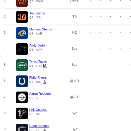
1
@BAL
-
-
-
-
QB - WAS
Joe Flacco
2
TB
-
-
-
-
QB - CIN
Matthew Stafford
3
NE
-
-
-
-
QB - LAR
Andy Dalton
4
Bye
-
-
-
-
QB - CAR
Tyrod Taylor
5
Bye
-
-
-
-
QB - NYJ
Philip Rivers
6
@IND
-
-
-
-
QB - IND
Aaron Rodgers
7
@ATL
-
-
-
-
QB - PIT
Kirk Cousins
8
Bye
-
-
-
-
QB - ATL
Case Keenum
9
Bye
-
-
-
-
QB - CHI