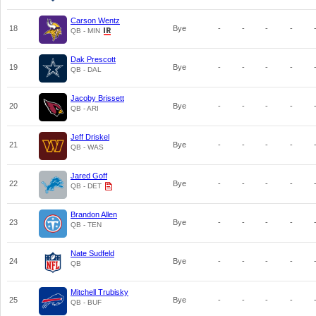
Carson Wentz
18
Bye
-
-
-
-
QB - MIN
Dak Prescott
19
Bye
-
-
-
-
QB - DAL
Jacoby Brissett
20
Bye
-
-
-
-
QB - ARI
Jeff Driskel
21
Bye
-
-
-
-
QB - WAS
Jared Goff
22
Bye
-
-
-
-
QB - DET
Brandon Allen
23
Bye
-
-
-
-
QB - TEN
Nate Sudfeld
24
Bye
-
-
-
-
QB
Mitchell Trubisky
25
Bye
-
-
-
-
QB - BUF