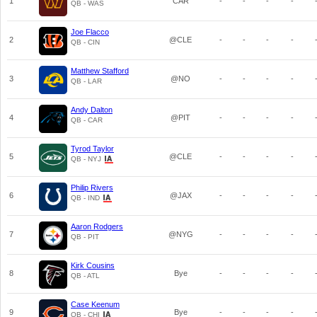
1
CAR
-
-
-
-
QB - WAS
Joe Flacco
2
@CLE
-
-
-
-
QB - CIN
Matthew Stafford
3
@NO
-
-
-
-
QB - LAR
Andy Dalton
4
@PIT
-
-
-
-
QB - CAR
Tyrod Taylor
5
@CLE
-
-
-
-
QB - NYJ
Philip Rivers
6
@JAX
-
-
-
-
QB - IND
Aaron Rodgers
7
@NYG
-
-
-
-
QB - PIT
Kirk Cousins
8
Bye
-
-
-
-
QB - ATL
Case Keenum
9
Bye
-
-
-
-
QB - CHI