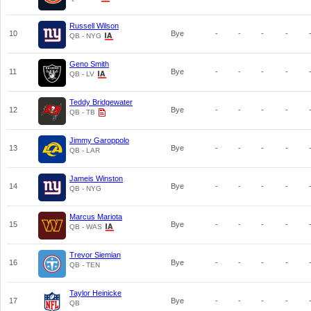
Russell Wilson
10
Bye
-
-
-
-
QB - NYG
Geno Smith
11
Bye
-
-
-
-
QB - LV
Teddy Bridgewater
12
Bye
-
-
-
-
QB - TB
Jimmy Garoppolo
13
Bye
-
-
-
-
QB - LAR
Jameis Winston
14
Bye
-
-
-
-
QB - NYG
Marcus Mariota
15
Bye
-
-
-
-
QB - WAS
Trevor Siemian
16
Bye
-
-
-
-
QB - TEN
Taylor Heinicke
17
Bye
-
-
-
-
QB