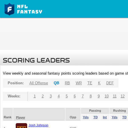
SCORING LEADERS
View weekly and seasonal fantasy points scoring leaders based on game st
Position:
All Offense
QB
RB
WR
TE
K
DEF
Weeks:
1
2
3
4
5
6
7
8
9
10
11
12
Passing
Rushing
Rank
Opp
Yds
TD
Int
Yds
TD
Player
Josh Johnson