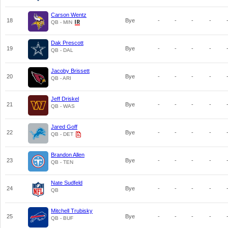
Carson Wentz
18
Bye
-
-
-
-
QB - MIN
Dak Prescott
19
Bye
-
-
-
-
QB - DAL
Jacoby Brissett
20
Bye
-
-
-
-
QB - ARI
Jeff Driskel
21
Bye
-
-
-
-
QB - WAS
Jared Goff
22
Bye
-
-
-
-
QB - DET
Brandon Allen
23
Bye
-
-
-
-
QB - TEN
Nate Sudfeld
24
Bye
-
-
-
-
QB
Mitchell Trubisky
25
Bye
-
-
-
-
QB - BUF