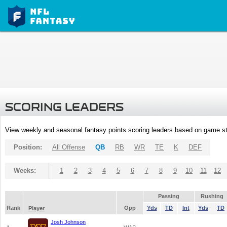
SCORING LEADERS
View weekly and seasonal fantasy points scoring leaders based on game st
Position:
All Offense
QB
RB
WR
TE
K
DEF
Weeks:
1
2
3
4
5
6
7
8
9
10
11
12
Passing
Rushing
Rank
Opp
Yds
TD
Int
Yds
TD
Player
Josh Johnson