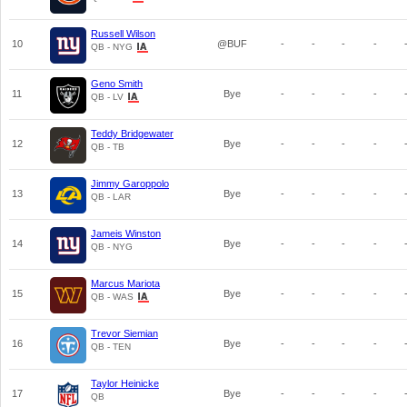
Russell Wilson
10
@BUF
-
-
-
-
QB - NYG
Geno Smith
11
Bye
-
-
-
-
QB - LV
Teddy Bridgewater
12
Bye
-
-
-
-
QB - TB
Jimmy Garoppolo
13
Bye
-
-
-
-
QB - LAR
Jameis Winston
14
Bye
-
-
-
-
QB - NYG
Marcus Mariota
15
Bye
-
-
-
-
QB - WAS
Trevor Siemian
16
Bye
-
-
-
-
QB - TEN
Taylor Heinicke
17
Bye
-
-
-
-
QB