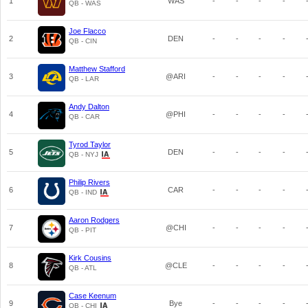
1
WAS
-
-
-
-
QB - WAS
Joe Flacco
2
DEN
-
-
-
-
QB - CIN
Matthew Stafford
3
@ARI
-
-
-
-
QB - LAR
Andy Dalton
4
@PHI
-
-
-
-
QB - CAR
Tyrod Taylor
5
DEN
-
-
-
-
QB - NYJ
Philip Rivers
6
CAR
-
-
-
-
QB - IND
Aaron Rodgers
7
@CHI
-
-
-
-
QB - PIT
Kirk Cousins
8
@CLE
-
-
-
-
QB - ATL
Case Keenum
9
Bye
-
-
-
-
QB - CHI