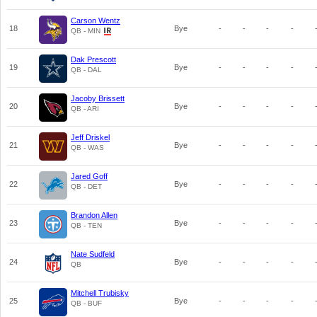
Carson Wentz
18
Bye
-
-
-
-
QB - MIN
Dak Prescott
19
Bye
-
-
-
-
QB - DAL
Jacoby Brissett
20
Bye
-
-
-
-
QB - ARI
Jeff Driskel
21
Bye
-
-
-
-
QB - WAS
Jared Goff
22
Bye
-
-
-
-
QB - DET
Brandon Allen
23
Bye
-
-
-
-
QB - TEN
Nate Sudfeld
24
Bye
-
-
-
-
QB
Mitchell Trubisky
25
Bye
-
-
-
-
QB - BUF