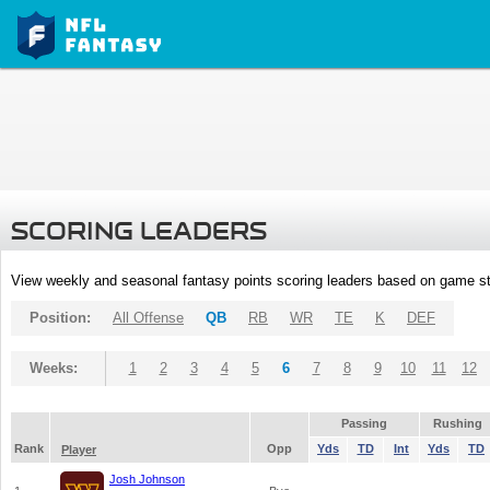
SCORING LEADERS
View weekly and seasonal fantasy points scoring leaders based on game st
Position:
All Offense
QB
RB
WR
TE
K
DEF
Weeks:
1
2
3
4
5
6
7
8
9
10
11
12
Passing
Rushing
Rank
Opp
Yds
TD
Int
Yds
TD
Player
Josh Johnson