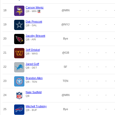
Carson Wentz
18
@MIN
-
-
-
-
QB - MIN
Dak Prescott
19
@NYJ
-
-
-
-
QB - DAL
Jacoby Brissett
20
Bye
-
-
-
-
QB - ARI
Jeff Driskel
21
@GB
-
-
-
-
QB - WAS
Jared Goff
22
SF
-
-
-
-
QB - DET
Brandon Allen
23
TEN
-
-
-
-
QB - TEN
Nate Sudfeld
24
@MIN
-
-
-
-
QB
Mitchell Trubisky
25
Bye
-
-
-
-
QB - BUF