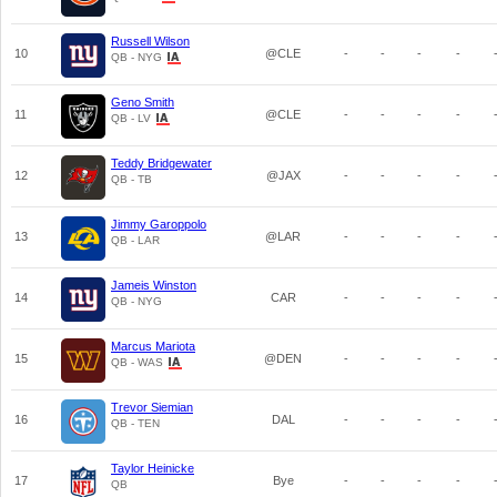
Russell Wilson
10
@CLE
-
-
-
-
QB - NYG
Geno Smith
11
@CLE
-
-
-
-
QB - LV
Teddy Bridgewater
12
@JAX
-
-
-
-
QB - TB
Jimmy Garoppolo
13
@LAR
-
-
-
-
QB - LAR
Jameis Winston
14
CAR
-
-
-
-
QB - NYG
Marcus Mariota
15
@DEN
-
-
-
-
QB - WAS
Trevor Siemian
16
DAL
-
-
-
-
QB - TEN
Taylor Heinicke
17
Bye
-
-
-
-
QB