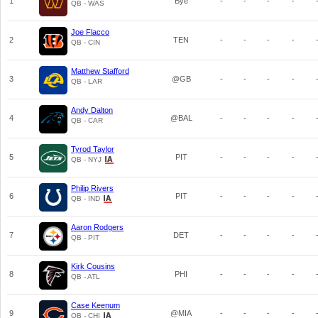
1
Bye
-
-
-
-
QB - WAS
Joe Flacco
2
TEN
-
-
-
-
QB - CIN
Matthew Stafford
3
@GB
-
-
-
-
QB - LAR
Andy Dalton
4
@BAL
-
-
-
-
QB - CAR
Tyrod Taylor
5
PIT
-
-
-
-
QB - NYJ
Philip Rivers
6
PIT
-
-
-
-
QB - IND
Aaron Rodgers
7
DET
-
-
-
-
QB - PIT
Kirk Cousins
8
PHI
-
-
-
-
QB - ATL
Case Keenum
9
@MIA
-
-
-
-
QB - CHI